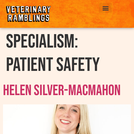
ABOUT US
Specialism:
Patient Safety
Helen Silver-MacMahon