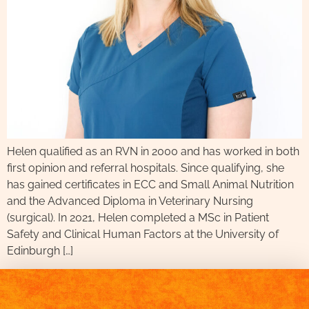
Helen qualified as an RVN in 2000 and has worked in both
first opinion and referral hospitals. Since qualifying, she
has gained certificates in ECC and Small Animal Nutrition
and the Advanced Diploma in Veterinary Nursing
(surgical). In 2021, Helen completed a MSc in Patient
Safety and Clinical Human Factors at the University of
Edinburgh […]