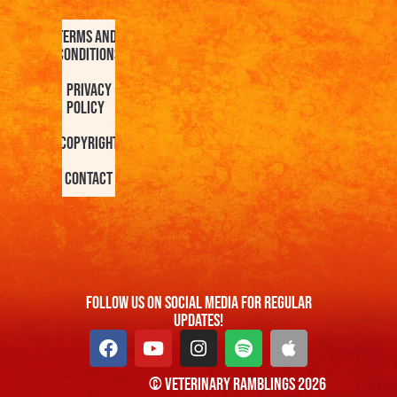
Terms and
Conditions
Privacy
Policy
Copyright
Contact
FOllow us On Social Media For Regular
Updates!
© Veterinary Ramblings 2026