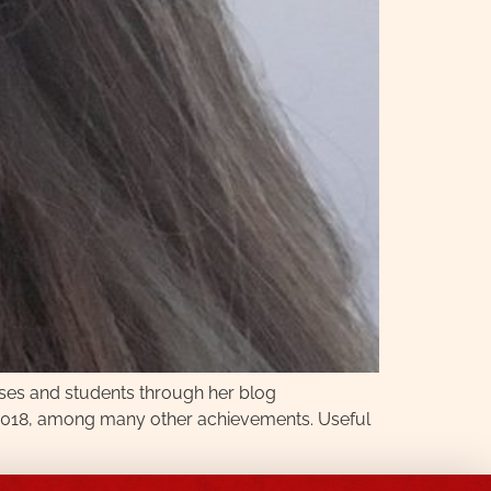
rses and students through her blog
in 2018, among many other achievements. Useful