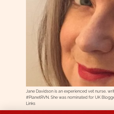
Jane Davidson is an experienced vet nurse, wr
#PlanetRVN. She was nominated for UK Blogger f
Links