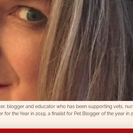
iter, blogger and educator who has been supporting vets, nu
or the Year in 2019, a finalist for Pet Blogger of the year 