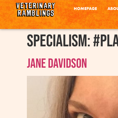
HOMEPAGE
ABOU
Specialism:
#Pl
Jane Davidson