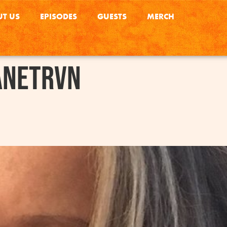
T US
EPISODES
GUESTS
MERCH
anetRVN