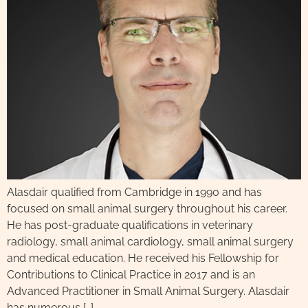
Alasdair qualified from Cambridge in 1990 and has
focused on small animal surgery throughout his career.
He has post-graduate qualifications in veterinary
radiology, small animal cardiology, small animal surgery
and medical education. He received his Fellowship for
Contributions to Clinical Practice in 2017 and is an
Advanced Practitioner in Small Animal Surgery. Alasdair
has numerous […]