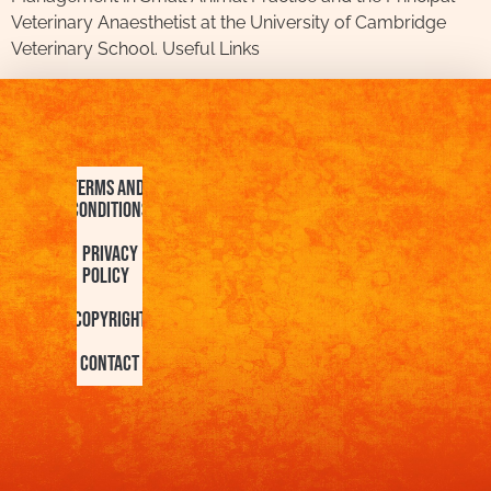
Veterinary Anaesthetist at the University of Cambridge
Veterinary School. Useful Links
Terms and
Conditions
Privacy
Policy
Copyright
Contact