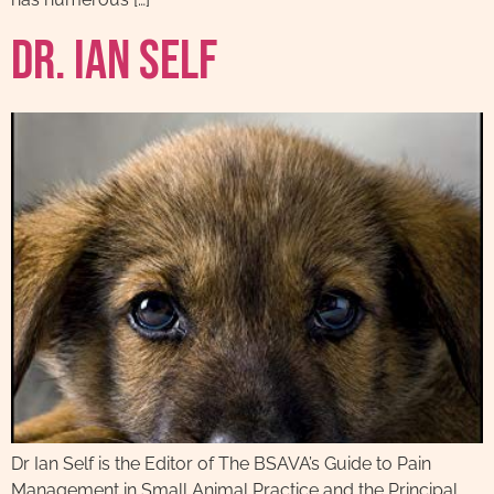
Dr. Ian Self
Dr Ian Self is the Editor of The BSAVA’s Guide to Pain
Management in Small Animal Practice and the Principal