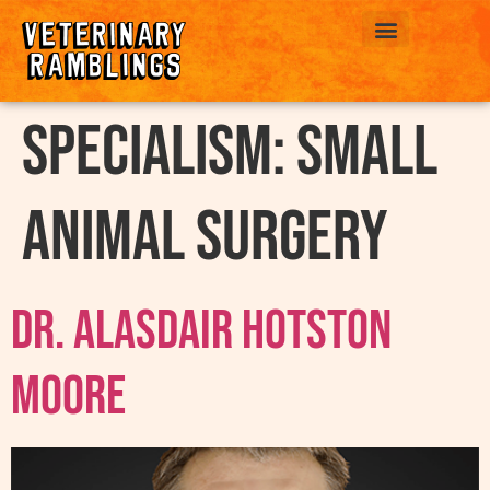
ABOUT US
Specialism:
Small
Animal Surgery
Dr. Alasdair Hotston
Moore