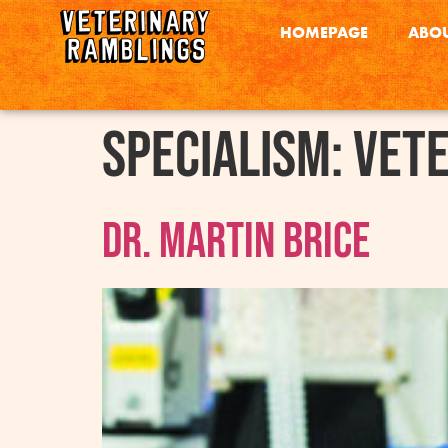
HOMEPAGE
ABOU
Specialism:
Vete
Dr. Martin Brice