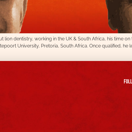
t lion dentistry, working in the UK & South Africa, his time on
poort University, Pretoria, South Africa. Once qualified, he l
FOll