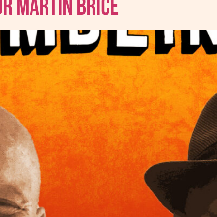
Dr Martin Brice