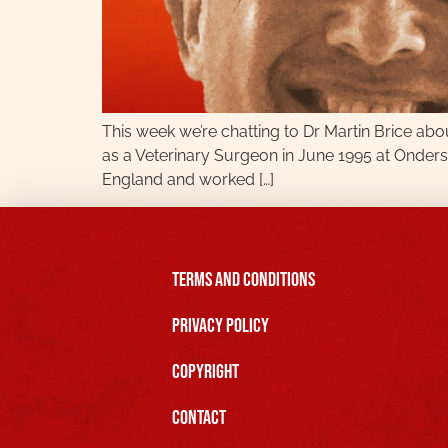
This week we’re chatting to Dr Martin Brice abou
as a Veterinary Surgeon in June 1995 at Onderste
England and worked […]
Terms and Conditions
Privacy Policy
Copyright
Contact