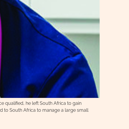
 qualified, he left South Africa to gain
ed to South Africa to manage a large small