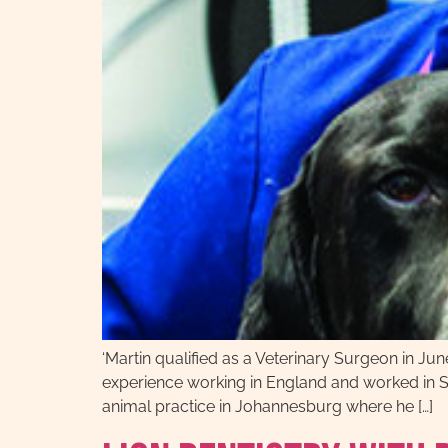
‘Martin qualified as a Veterinary Surgeon in Jun
experience working in England and worked in Sh
animal practice in Johannesburg where he […]