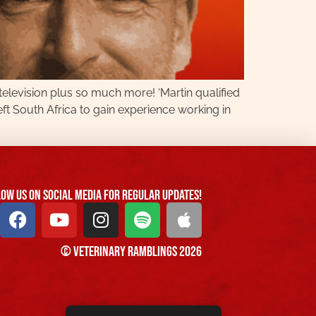
 television plus so much more! ‘Martin qualified
eft South Africa to gain experience working in
ow us On Social Media For Regular Updates!
© Veterinary Ramblings 2026