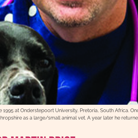
e 1995 at Onderstepoort University, Pretoria, South Africa. Once
ropshire as a large/small animal vet. A year later he return