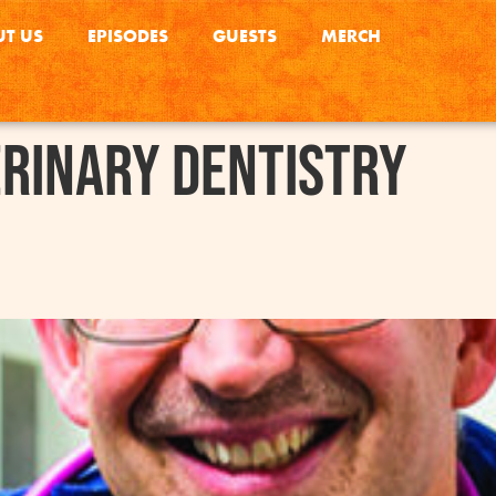
T US
EPISODES
GUESTS
MERCH
rinary Dentistry