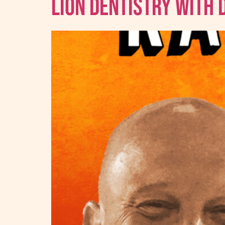
Lion Dentistry With 