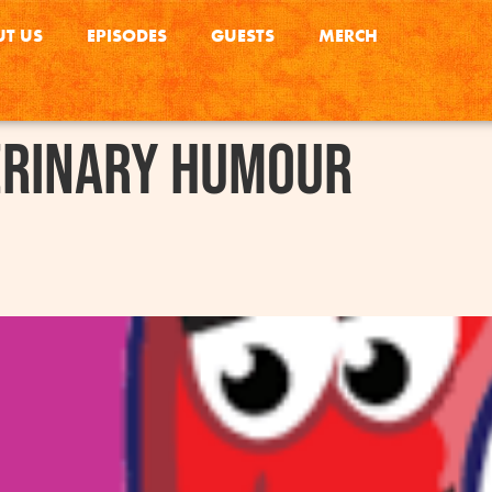
T US
EPISODES
GUESTS
MERCH
erinary Humour