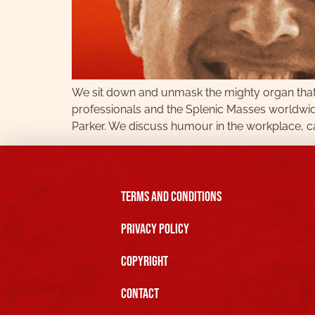
We sit down and unmask the mighty organ that 
professionals and the Splenic Masses worldwi
Parker. We discuss humour in the workplace, ca
Terms and Conditions
Privacy Policy
Copyright
Contact