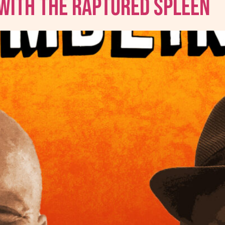
 with The Raptured Spleen