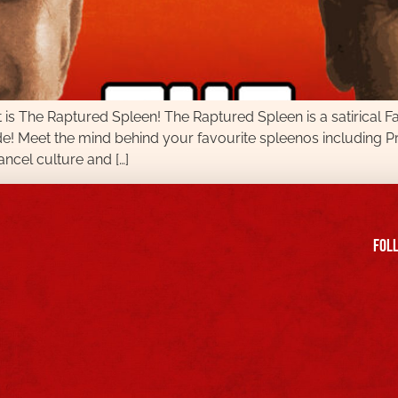
is The Raptured Spleen! The Raptured Spleen is a satirical 
de! Meet the mind behind your favourite spleenos includin
ncel culture and […]
FOll