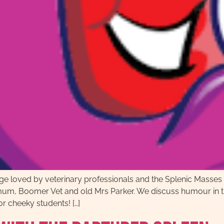
age loved by veterinary professionals and the Splenic Masse
mum, Boomer Vet and old Mrs Parker. We discuss humour in th
r cheeky students! […]