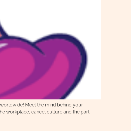
s worldwide! Meet the mind behind your
e workplace, cancel culture and the part