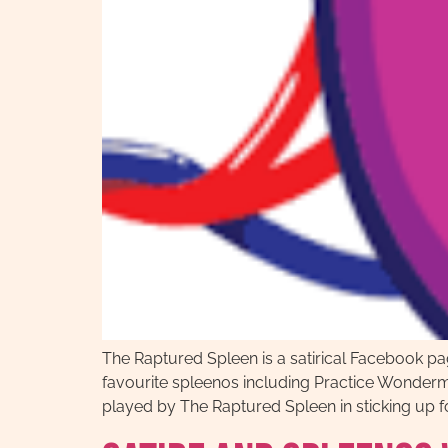
The Raptured Spleen is a satirical Facebook p
favourite spleenos including Practice Wonder
played by The Raptured Spleen in sticking up fo