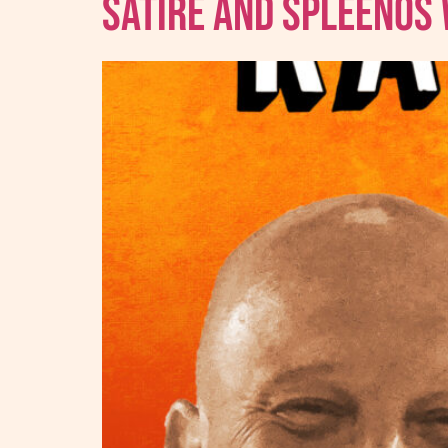
Satire And Spleenos