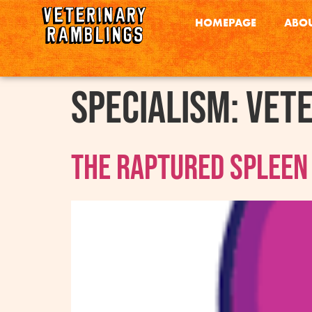
HOMEPAGE
ABOU
Specialism:
Vet
The Raptured Spleen