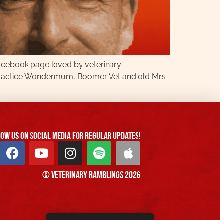
Facebook page loved by veterinary
g Practice Wondermum, Boomer Vet and old Mrs
ow us On Social Media For Regular Updates!
© Veterinary Ramblings 2026