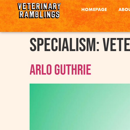
HOMEPAGE
ABOU
Specialism:
Vete
Arlo Guthrie