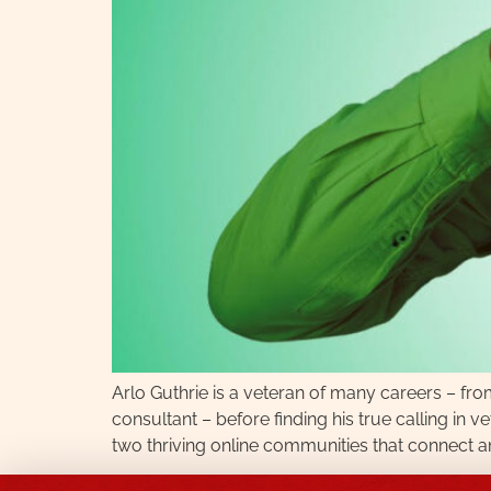
Arlo Guthrie is a veteran of many careers – fr
consultant – before finding his true calling in
two thriving online communities that connect an