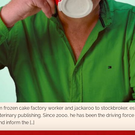
om frozen cake factory worker and jackaroo to stockbroker, e
 veterinary publishing. Since 2000, he has been the driving fo
d inform the […]