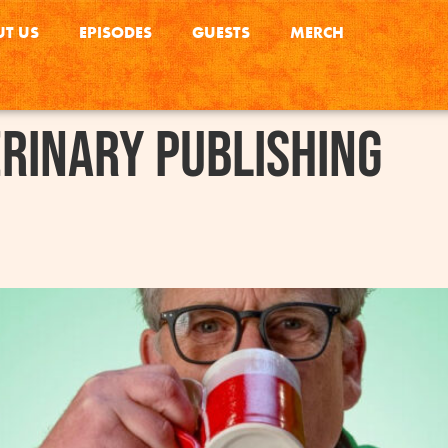
T US
EPISODES
GUESTS
MERCH
rinary Publishing