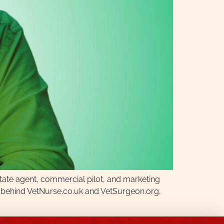
state agent, commercial pilot, and marketing
rce behind VetNurse.co.uk and VetSurgeon.org,