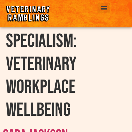
ABOUT US
Specialism:
Veterinary
workplace
wellbeing