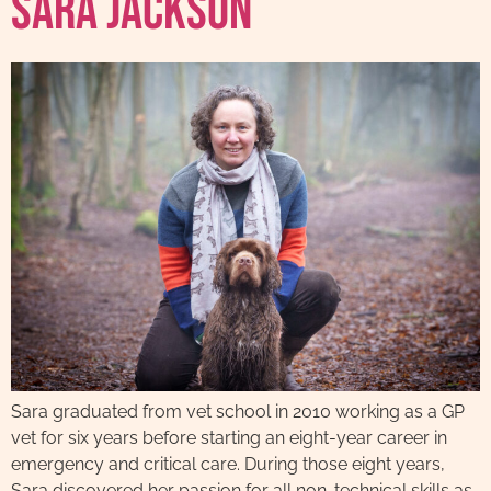
Sara Jackson
Sara graduated from vet school in 2010 working as a GP
vet for six years before starting an eight-year career in
emergency and critical care. During those eight years,
Sara discovered her passion for all non-technical skills as