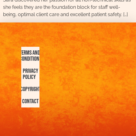
she feels they are the foundation block for staff well-
being, optimal client care and excellent patient safety. […]
Terms and
Conditions
Privacy
Policy
Copyright
Contact