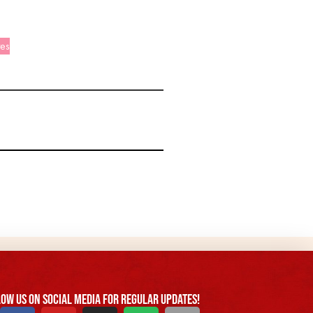
tes
ow us On Social Media For Regular Updates!