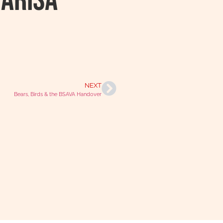
Marisa
NEXT
Bears, Birds & the BSAVA Handover