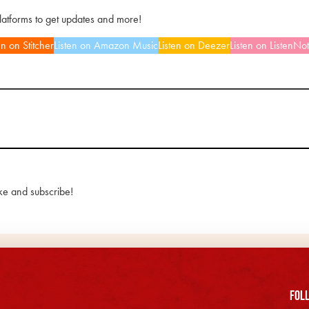
platforms to get updates and more!
en on Stitcher
Listen on Amazon Music
Listen on Deezer
Listen on ListenNo
ke and subscribe!
FOll