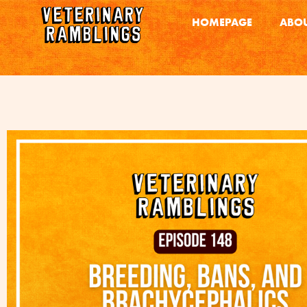
HOMEPAGE
ABOU