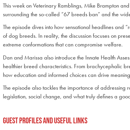
This week on Veterinary Ramblings, Mike Brampton and 
surrounding the so-called “67 breeds ban” and the wide
The episode dives into how sensational headlines and “r
of dog breeds. In reality, the discussion focuses on pr
extreme conformations that can compromise welfare.
Dan and Marissa also introduce the Innate Health Assess
healthier breed characteristics. From brachycephalic bre
how education and informed choices can drive meaning
The episode also tackles the importance of addressing ro
legislation, social change, and what truly defines a good 
Guest Profiles and Useful Links