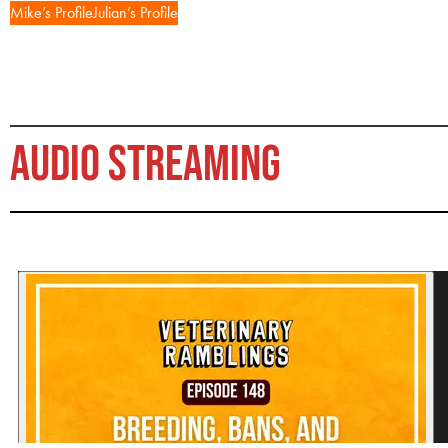
Mike’s Profile
Julian’s Profile
AUDIO STREAMING