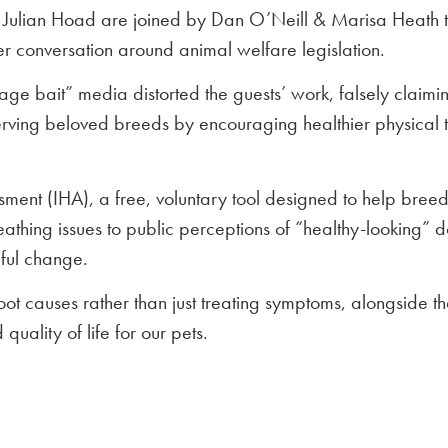
Julian Hoad are joined by Dan O’Neill & Marisa Heath t
r conversation around animal welfare legislation.
age bait” media distorted the guests’ work, falsely claim
eserving beloved breeds by encouraging healthier physical
ment (IHA), a free, voluntary tool designed to help breede
athing issues to public perceptions of “healthy-looking” d
ful change.
ot causes rather than just treating symptoms, alongside th
quality of life for our pets.