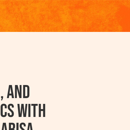
, and
cs with