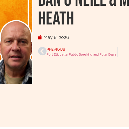
Dan O’Neill & 
Heath
May 8, 2026
PREVIOUS
Port Etiquette, Public Speaking and Polar Bears