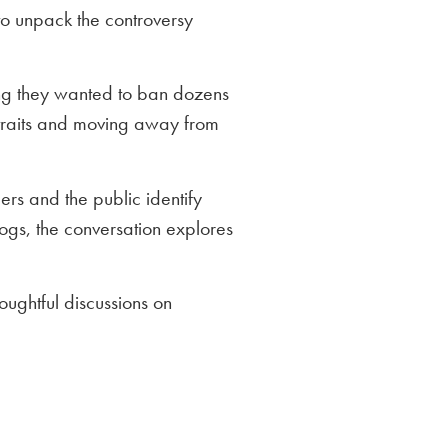
o unpack the controversy
ing they wanted to ban dozens
 traits and moving away from
rs and the public identify
ogs, the conversation explores
oughtful discussions on