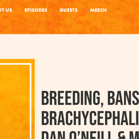
T US
EPISODES
GUESTS
MERCH
Breeding, Bans
Brachycephali