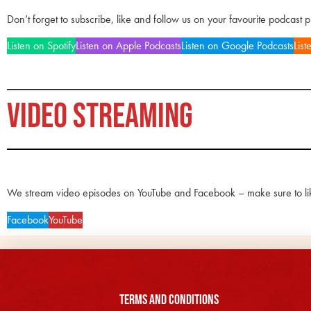
Don’t forget to subscribe, like and follow us on your favourite podcast 
Listen on Spotify
Listen on Apple Podcasts
Listen on Google Podcasts
List
VIDEO STREAMING
We stream video episodes on YouTube and Facebook – make sure to li
Facebook
YouTube
Terms and Conditions