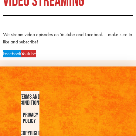
VIDEO STREAMING
We stream video episodes on YouTube and Facebook – make sure to
like and subscribe!
Facebook
YouTube
Terms and
Conditions
Privacy
Policy
Copyright