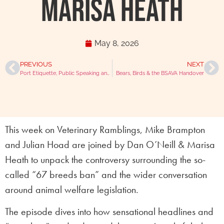
Marisa Heath
May 8, 2026
PREVIOUS
NEXT
Port Etiquette, Public Speaking and Polar Bears
Bears, Birds & the BSAVA Handover
This week on Veterinary Ramblings, Mike Brampton
and Julian Hoad are joined by Dan O’Neill & Marisa
Heath to unpack the controversy surrounding the so-
called “67 breeds ban” and the wider conversation
around animal welfare legislation.
The episode dives into how sensational headlines and