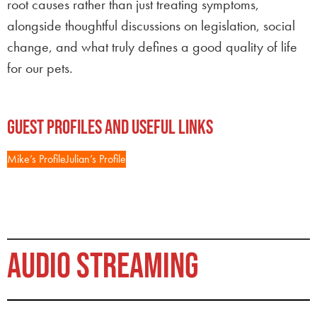
root causes rather than just treating symptoms,
alongside thoughtful discussions on legislation, social
change, and what truly defines a good quality of life
for our pets.
Guest Profiles and Useful Links
Mike’s Profile
Julian’s Profile
AUDIO STREAMING