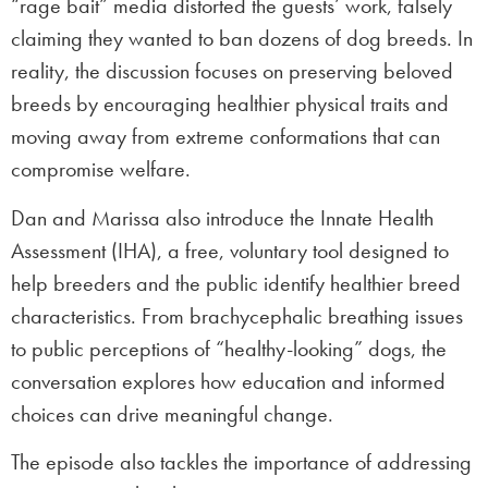
“rage bait” media distorted the guests’ work, falsely
claiming they wanted to ban dozens of dog breeds. In
reality, the discussion focuses on preserving beloved
breeds by encouraging healthier physical traits and
moving away from extreme conformations that can
compromise welfare.
Dan and Marissa also introduce the Innate Health
Assessment (IHA), a free, voluntary tool designed to
help breeders and the public identify healthier breed
characteristics. From brachycephalic breathing issues
to public perceptions of “healthy-looking” dogs, the
conversation explores how education and informed
choices can drive meaningful change.
The episode also tackles the importance of addressing