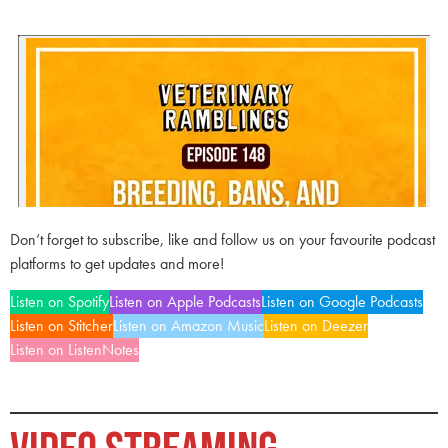
Don’t forget to subscribe, like and follow us on your favourite podcast
platforms to get updates and more!
Listen on Spotify
Listen on Apple Podcasts
Listen on Google Podcasts
Listen on Stitcher
Listen on Amazon Music
Listen on Deezer
Listen on ListenNotes