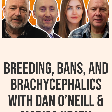
Breeding, Bans, and
Brachycephalics
with Dan O’Neill &