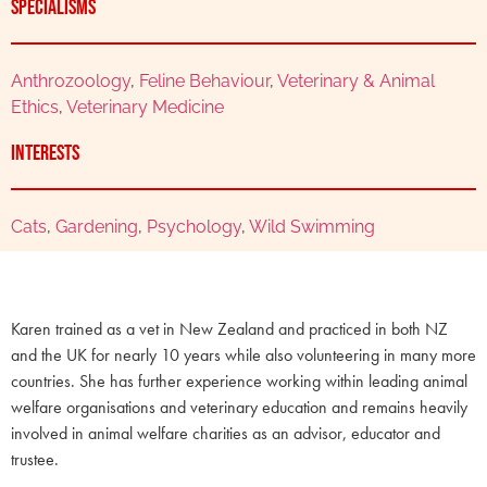
Specialisms
Anthrozoology
,
Feline Behaviour
,
Veterinary & Animal
Ethics
,
Veterinary Medicine
Interests
Cats
,
Gardening
,
Psychology
,
Wild Swimming
Karen trained as a vet in New Zealand and practiced in both NZ
and the UK for nearly 10 years while also volunteering in many more
countries. She has further experience working within leading animal
welfare organisations and veterinary education and remains heavily
involved in animal welfare charities as an advisor, educator and
trustee.