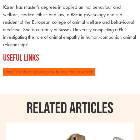
Karen has master’s degrees in applied animal behaviour and
welfare, medical ethics and law, a BSc in psychology and is a
resident of the European college of animal welfare and behavioural
medicine. She is currently at Sussex University completing a PhD
investigating the role of animal empathy in human-companion animal
relationships!
Useful Links
Karen’s LinkedIn
Participate in My Pet Research!
RELATED ARTICLES