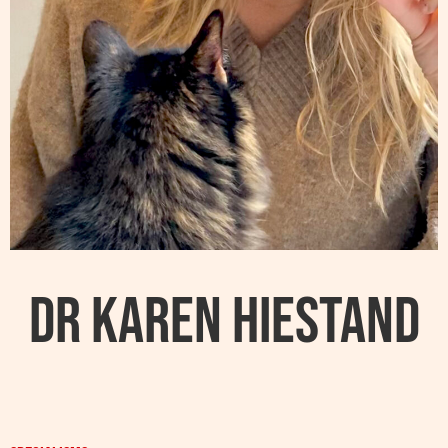
Dr Karen Hiestand