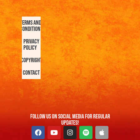
Terms and
Conditions
Privacy
Policy
Copyright
Contact
FOllow us On Social Media For Regular
Updates!