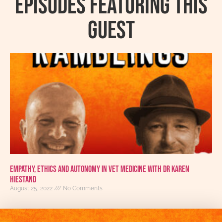
Episodes featuring this
guest
Empathy, Ethics and Autonomy in Vet Medicine with Dr Karen
Hiestand
August 25, 2022
No Comments