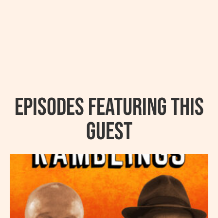
Episodes featuring this
guest