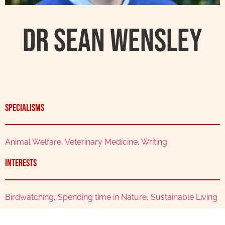
Dr Sean Wensley
Specialisms
Animal Welfare
,
Veterinary Medicine
,
Writing
Interests
Birdwatching
,
Spending time in Nature
,
Sustainable Living