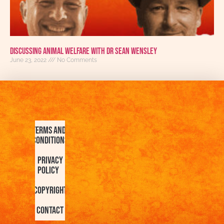
Discussing Animal Welfare With Dr Sean Wensley
June 23, 2022
No Comments
Terms and
Conditions
Privacy
Policy
Copyright
Contact