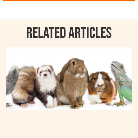
RELATED ARTICLES