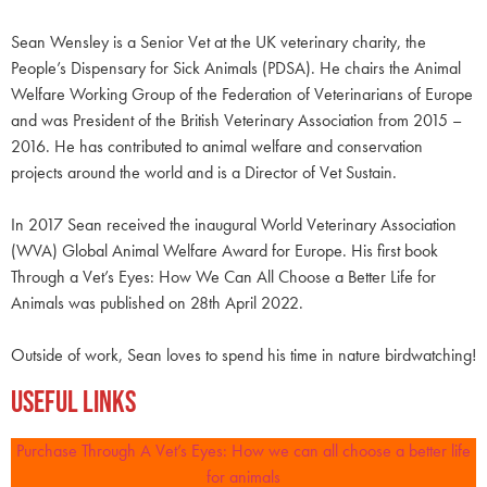
Sean Wensley is a Senior Vet at the UK veterinary charity, the
People’s Dispensary for Sick Animals (PDSA). He chairs the Animal
Welfare Working Group of the Federation of Veterinarians of Europe
and was President of the British Veterinary Association from 2015 –
2016. He has contributed to animal welfare and conservation
projects around the world and is a Director of Vet Sustain.
In 2017 Sean received the inaugural World Veterinary Association
(WVA) Global Animal Welfare Award for Europe. His first book
Through a Vet’s Eyes: How We Can All Choose a Better Life for
Animals was published on 28th April 2022.
Outside of work, Sean loves to spend his time in nature birdwatching!
Useful Links
Purchase Through A Vet’s Eyes: How we can all choose a better life
for animals