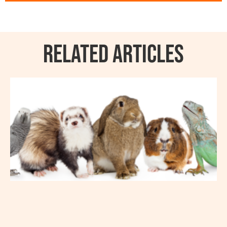
RELATED ARTICLES