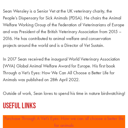
Sean Wensley is a Senior Vet at the UK veterinary charity, the
People’s Dispensary for Sick Animals (PDSA). He chairs the Animal
Welfare Working Group of the Federation of Veterinarians of Europe
and was President of the British Veterinary Association from 2015 –
2016. He has contributed to animal welfare and conservation
projects around the world and is a Director of Vet Sustain.
In 2017 Sean received the inaugural World Veterinary Association
(WVA) Global Animal Welfare Award for Europe. His first book
Through a Vet’s Eyes: How We Can All Choose a Better Life for
Animals was published on 28th April 2022.
Outside of work, Sean loves to spend his time in nature birdwatching!
Useful Links
Purchase Through A Vet’s Eyes: How we can all choose a better life
for animals