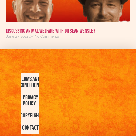
Discussing Animal Welfare With Dr Sean Wensley
June 23, 2022
No Comments
Terms and
Conditions
Privacy
Policy
Copyright
Contact