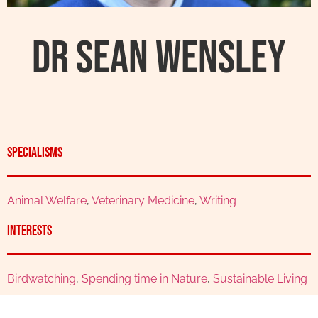
Dr Sean Wensley
Specialisms
Animal Welfare
,
Veterinary Medicine
,
Writing
Interests
Birdwatching
,
Spending time in Nature
,
Sustainable Living