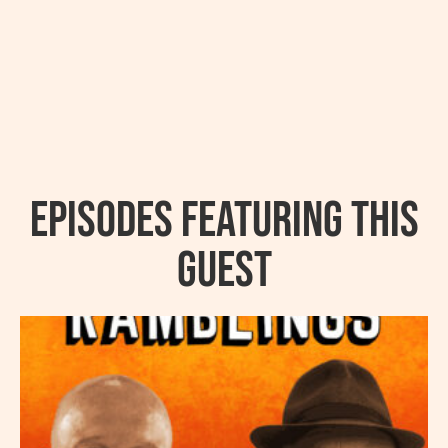
Episodes featuring this
guest