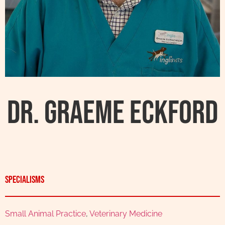
Dr. Graeme Eckford
Specialisms
Small Animal Practice
,
Veterinary Medicine