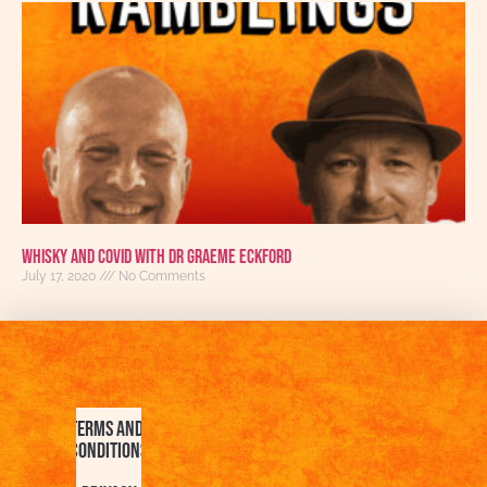
Whisky and COVID with Dr Graeme Eckford
July 17, 2020
No Comments
Terms and
Conditions