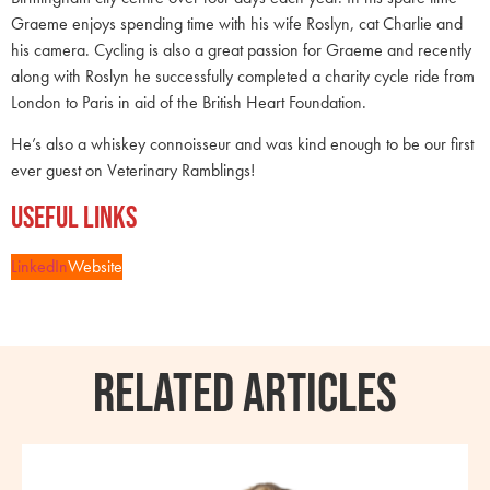
Graeme enjoys spending time with his wife Roslyn, cat Charlie and
his camera. Cycling is also a great passion for Graeme and recently
along with Roslyn he successfully completed a charity cycle ride from
London to Paris in aid of the British Heart Foundation.
He’s also a whiskey connoisseur and was kind enough to be our first
ever guest on Veterinary Ramblings!
Useful Links
LinkedIn
Website
RELATED ARTICLES