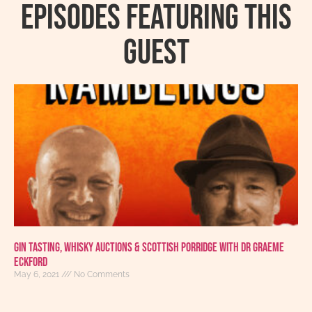
Episodes featuring this
guest
Gin Tasting, Whisky Auctions & Scottish Porridge With Dr Graeme
Eckford
May 6, 2021
No Comments