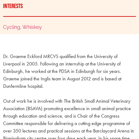
Interests
Cycling
,
Whiskey
Dr. Graeme Eckford MRCVS qualified from the University of
Liverpool in 2005. Following an internship at the University of
Edinburgh, he worked at the PDSA in Edinburgh for six years.
Graeme joined the Inglis team in August 2012 and is based at
Dunfermline hospital.
Out of work he is involved with The British Small Animal Veterinary
Association (BSAVA) promoting excellence in small animal practice
through education and science, and is Chair of the Congress
Committee responsible for delivering a cutting edge programme of
over 350 lectures and practical sessions at the Barclaycard Arena in
Birmingham city centre over four days each year. In his spare time