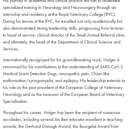
His journey in academia and clinical practice led him to undertake
specialized training in Neurology and Neurosurgery through an
internship and residency at the Royal Veterinary College (RVC).
During his tenure at the RVC, he excelled not only academically but
also demonstrated strong leadership skills, progressing from lecturer
to head of service, clinical director of the Small Animal Referral clinic,
and ultimately, the head of the Department of Clinical Science and
Services.
Internationally recognized for his groundbreaking work, Holger is
renowned for his contributions to the understanding of SARS-CoV-2
Medical Scent Detection Dogs, neuropathic pain, Chiari-like
malformation/syringomyelia, and epilepsy. His leadership extends to
his role as the past president of the European College of Veterinary
Neurology and as the treasurer of the European Board of Veterinary
Specialisation.
Throughout his career, Holger has been the recipient of numerous
accolades, including several Jim Bee educator excellent in teaching
awards, the Gerhard-Domagk-Award, the Bourgelat Award from