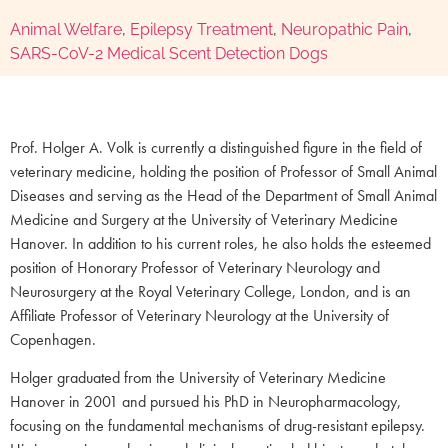
Animal Welfare
,
Epilepsy Treatment
,
Neuropathic Pain
,
SARS-CoV-2 Medical Scent Detection Dogs
Prof. Holger A. Volk is currently a distinguished figure in the field of
veterinary medicine, holding the position of Professor of Small Animal
Diseases and serving as the Head of the Department of Small Animal
Medicine and Surgery at the University of Veterinary Medicine
Hanover. In addition to his current roles, he also holds the esteemed
position of Honorary Professor of Veterinary Neurology and
Neurosurgery at the Royal Veterinary College, London, and is an
Affiliate Professor of Veterinary Neurology at the University of
Copenhagen.
Holger graduated from the University of Veterinary Medicine
Hanover in 2001 and pursued his PhD in Neuropharmacology,
focusing on the fundamental mechanisms of drug-resistant epilepsy.