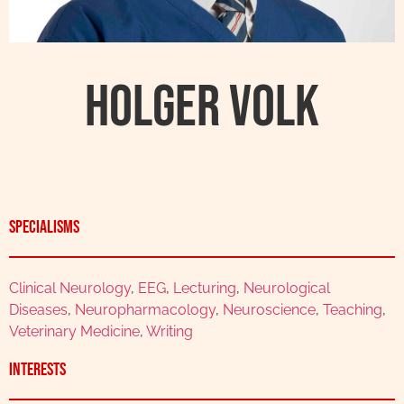
Holger Volk
Specialisms
Clinical Neurology
,
EEG
,
Lecturing
,
Neurological
Diseases
,
Neuropharmacology
,
Neuroscience
,
Teaching
,
Veterinary Medicine
,
Writing
Interests