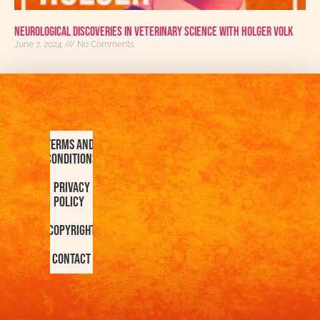
Neurological Discoveries in Veterinary Science With Holger Volk
June 7, 2024
No Comments
Terms and
Conditions
Privacy
Policy
Copyright
Contact