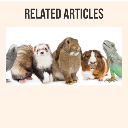
RELATED ARTICLES