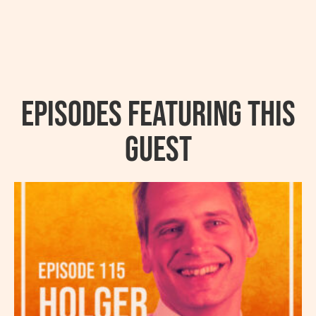
Episodes featuring this
guest