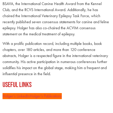
BSAVA, the International Canine Health Award from the Kennel
Club, and the RCVS International Award. Additionally, he has
chaired the International Veterinary Epilepsy Task Force, which
recently published seven consensus statements for canine and feline
epilepsy. Holger has also co-chaired the ACVIM consensus
statement on the medical treatment of epilepsy.
With a prolific publication record, including multiple books, book
chapters, over 180 articles, and more than 120 conference
abstracts, Holger is a respected figure in the international veterinary
community. His active participation in numerous conferences further
solidifies his impact on the global stage, making him a frequent and
influential presence in the field.
Useful Links
Holger’s LinkedIn
Holger’s Publications