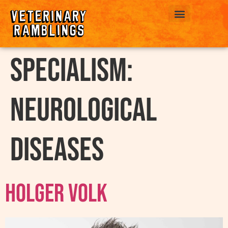
ABOUT US
Specialism:
Neurological
Diseases
Holger Volk