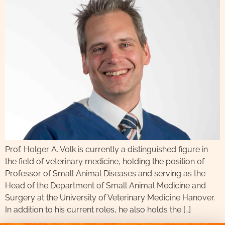
Prof. Holger A. Volk is currently a distinguished figure in
the field of veterinary medicine, holding the position of
Professor of Small Animal Diseases and serving as the
Head of the Department of Small Animal Medicine and
Surgery at the University of Veterinary Medicine Hanover.
In addition to his current roles, he also holds the […]