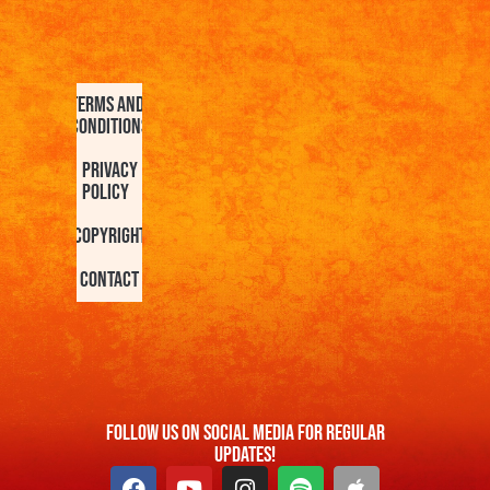
Terms and
Conditions
Privacy
Policy
Copyright
Contact
FOllow us On Social Media For Regular
Updates!