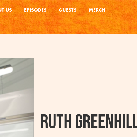
T US
EPISODES
GUESTS
MERCH
Ruth Greenhil