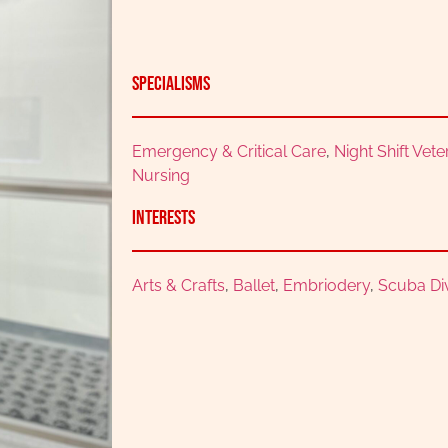
Specialisms
Emergency & Critical Care
,
Night Shift Vet
Nursing
Interests
Arts & Crafts
,
Ballet
,
Embriodery
,
Scuba Di