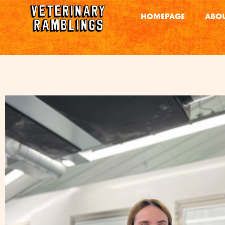
HOMEPAGE
ABOU