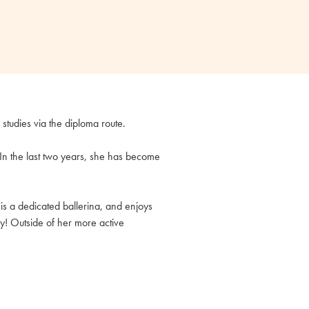
r studies via the diploma route.
. In the last two years, she has become
is a dedicated ballerina, and enjoys
ay! Outside of her more active