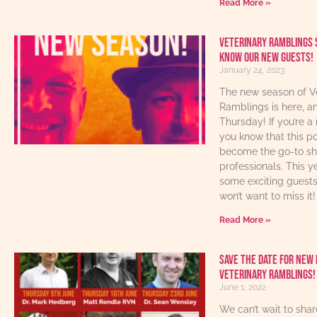
Read More »
Veterinary Ramblings 
know our new guests!
January 24, 2023
The new season of V
Ramblings is here, an
Thursday! If you’re a 
you know that this p
become the go-to sho
professionals. This y
some exciting guest
won’t want to miss it!
Read More »
Save The Date For New 
Veterinary Ramblings!
June 1, 2022
We can’t wait to sha