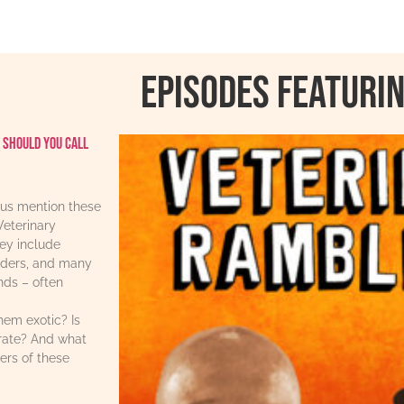
Episodes featurin
 should you call
us mention these
Veterinary
ey include
iders, and many
ends – often
hem exotic? Is
urate? And what
ers of these