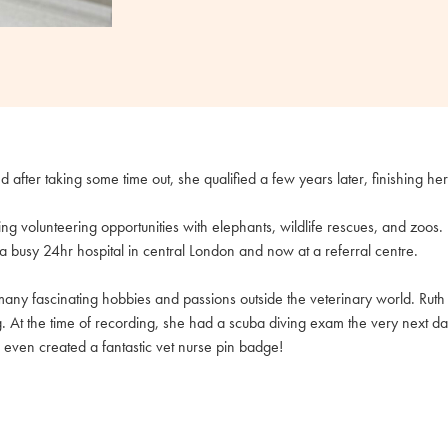
nd after taking some time out, she qualified a few years later, finishing he
king volunteering opportunities with elephants, wildlife rescues, and zoos
a busy 24hr hospital in central London and now at a referral centre.
any fascinating hobbies and passions outside the veterinary world. Ruth 
g. At the time of recording, she had a scuba diving exam the very next d
 even created a fantastic vet nurse pin badge!