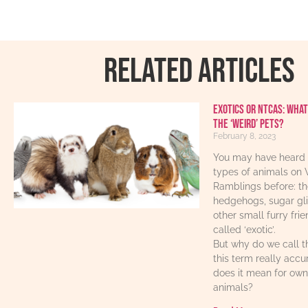
RELATED ARTICLES
Exotics or NTCAs: What
the ‘weird’ pets?
February 8, 2023
You may have heard 
types of animals on 
Ramblings before: th
hedgehogs, sugar gl
other small furry fri
called ‘exotic’.
But why do we call t
this term really acc
does it mean for own
animals?