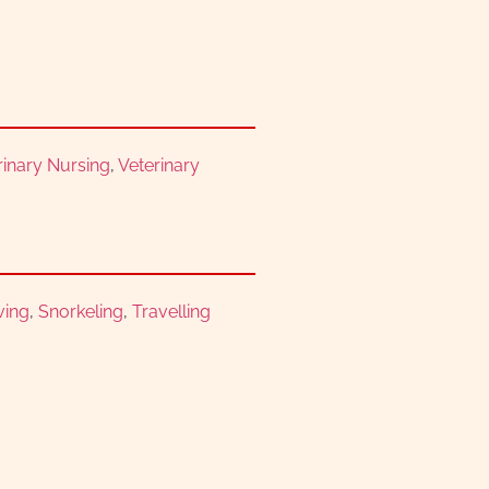
erinary Nursing
,
Veterinary
ving
,
Snorkeling
,
Travelling