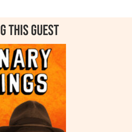
g this guest