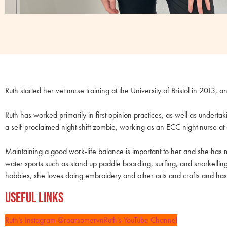
Ruth started her vet nurse training at the University of Bristol in 2013, a
Ruth has worked primarily in first opinion practices, as well as underta
a self-proclaimed night shift zombie, working as an ECC night nurse at 
Maintaining a good work-life balance is important to her and she has m
water sports such as stand up paddle boarding, surfing, and snorkellin
hobbies, she loves doing embroidery and other arts and crafts and has
Useful Links
Ruth’s Instagram @roarsomervn
Ruth’s YouTube Channel