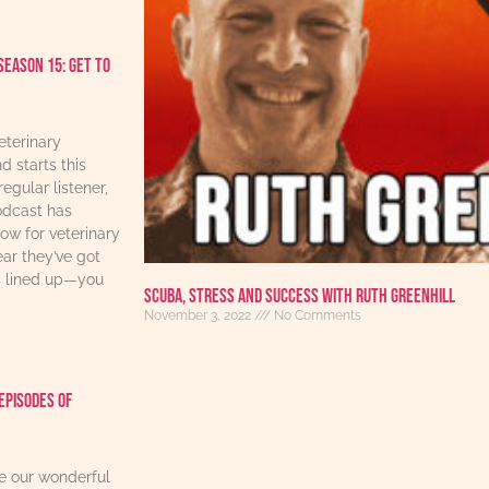
Season 15: Get to
eterinary
d starts this
regular listener,
odcast has
w for veterinary
ear they’ve got
s lined up—you
Scuba, Stress And Success With Ruth Greenhill
November 3, 2022
No Comments
Episodes Of
re our wonderful