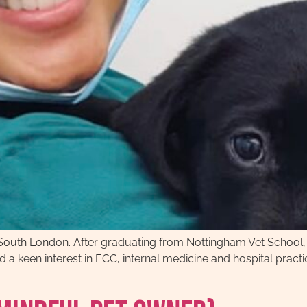
 in South London. After graduating from Nottingham Vet School
a keen interest in ECC, internal medicine and hospital practice