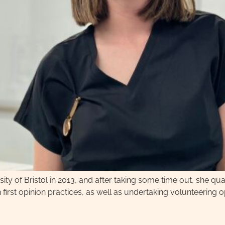
ity of Bristol in 2013, and after taking some time out, she quali
first opinion practices, as well as undertaking volunteering o