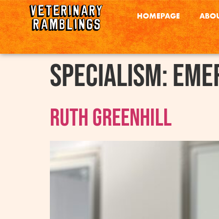
HOMEPAGE
ABOU
Specialism:
Emer
Ruth Greenhill