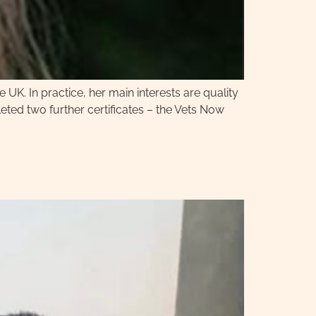
e UK. In practice, her main interests are quality
ted two further certificates – the Vets Now