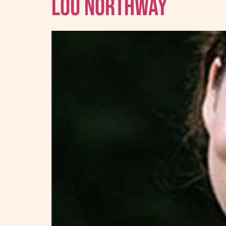
Lou Northway