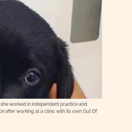
, she worked in independent practice and
 after working at a clinic with its own Out Of