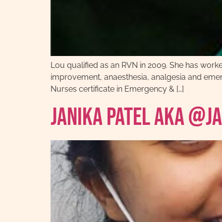
Lou qualified as an RVN in 2009. She has worked i
improvement, anaesthesia, analgesia and emerge
Nurses certificate in Emergency & […]
Janika Patel AKA @j