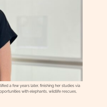
fied a few years later, finishing her studies via
pportunities with elephants, wildlife rescues,