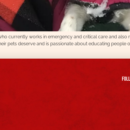
t who currently works in emergency and critical care and also
eir pets deserve and is passionate about educating people o
FOll