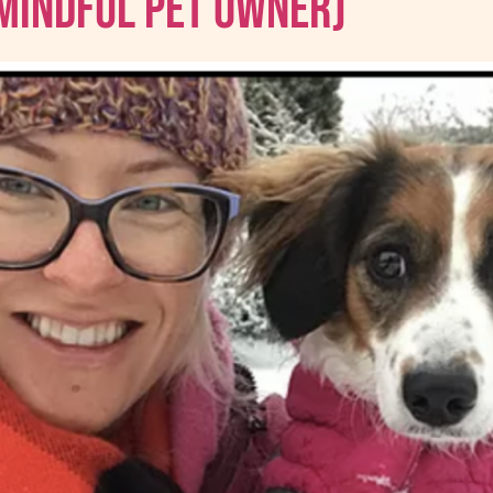
 Mindful Pet Owner)