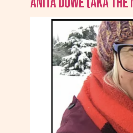
Anita Dowe (AKA The