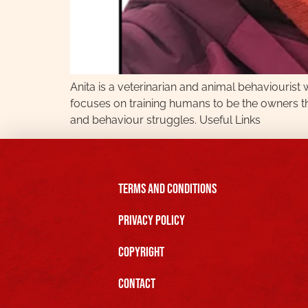
Anita is a veterinarian and animal behaviouris
focuses on training humans to be the owners th
and behaviour struggles. Useful Links
Terms and Conditions
Privacy Policy
Copyright
Contact