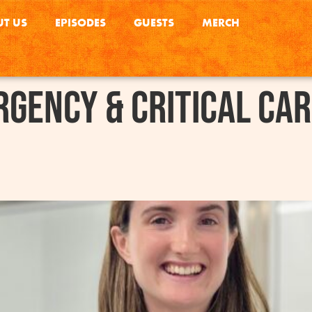
T US
EPISODES
GUESTS
MERCH
gency & Critical Ca