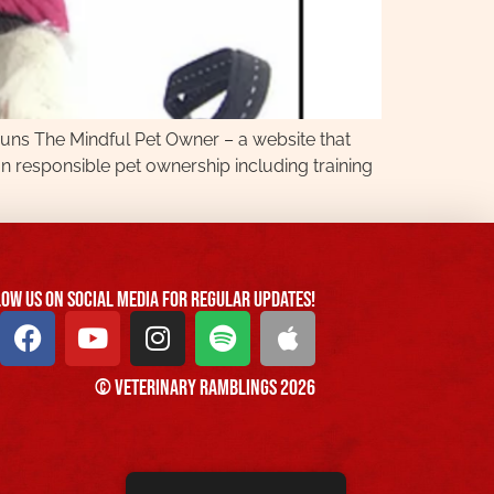
 runs The Mindful Pet Owner – a website that
n responsible pet ownership including training
ow us On Social Media For Regular Updates!
© Veterinary Ramblings 2026