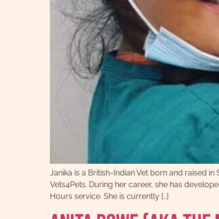
Janika is a British-Indian Vet born and raised
Vets4Pets. During her career, she has developed 
Hours service. She is currently […]