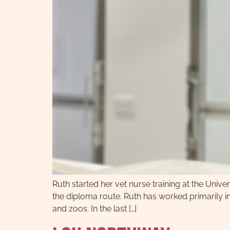
Ruth started her vet nurse training at the Univers
the diploma route. Ruth has worked primarily in 
and zoos. In the last […]