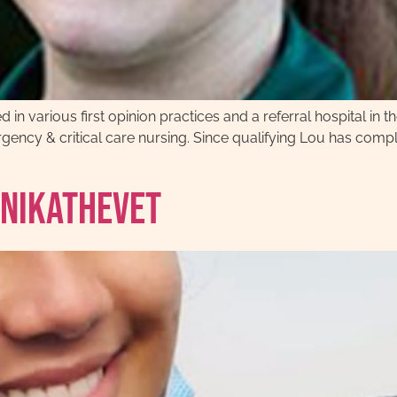
n various first opinion practices and a referral hospital in th
ncy & critical care nursing. Since qualifying Lou has comple
anikathevet