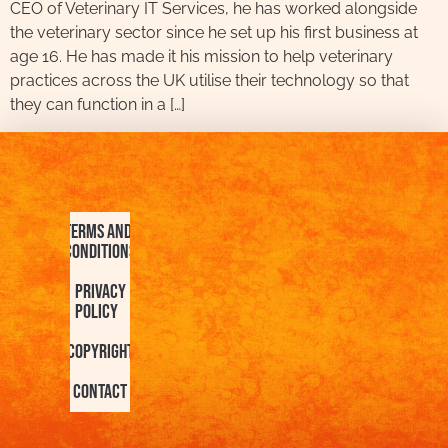
CEO of Veterinary IT Services, he has worked alongside
the veterinary sector since he set up his first business at
age 16. He has made it his mission to help veterinary
practices across the UK utilise their technology so that
they can function in a […]
Terms and
Conditions
Privacy
Policy
Copyright
Contact