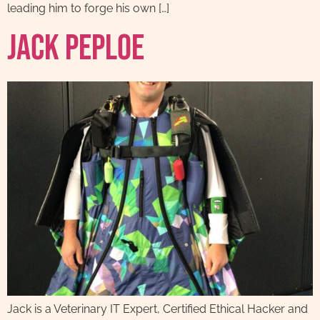
leading him to forge his own […]
Jack Peploe
Jack is a Veterinary IT Expert, Certified Ethical Hacker and