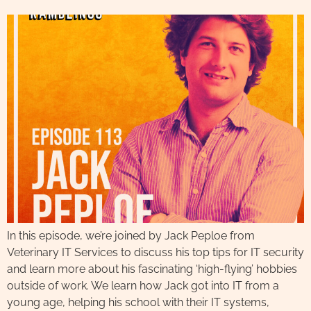
In this episode, we’re joined by Jack Peploe from
Veterinary IT Services to discuss his top tips for IT security
and learn more about his fascinating ‘high-flying’ hobbies
outside of work. We learn how Jack got into IT from a
young age, helping his school with their IT systems,