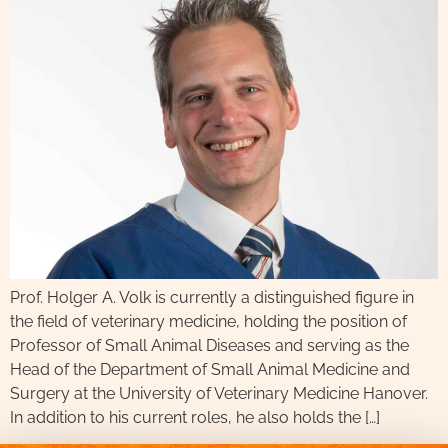
Prof. Holger A. Volk is currently a distinguished figure in
the field of veterinary medicine, holding the position of
Professor of Small Animal Diseases and serving as the
Head of the Department of Small Animal Medicine and
Surgery at the University of Veterinary Medicine Hanover.
In addition to his current roles, he also holds the […]