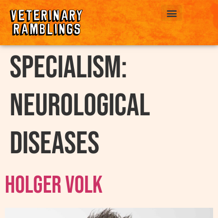
ABOUT US
Specialism:
Neurological
Diseases
Holger Volk