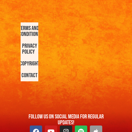
Terms and
Conditions
Privacy
Policy
Copyright
Contact
FOllow us On Social Media For Regular
Updates!