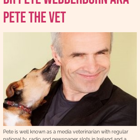
Pete The Vet
Pete is well known as a media veterinarian with regular
national tv, radio and newspaper slots in Ireland and a