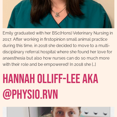
Emily graduated with her BSc(Hons) Veterinary Nursing in
2017. After working in firstopinion small animal practice
during this time, in 2018 she decided to move to a multi-
disciplinary referral hospital where she found her love for
anaesthesia but also how nurses can do so much more
with their role and be empowered! In 2018 she […]
Hannah Olliff-Lee AKA
@physio.rvn