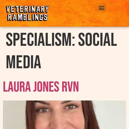
ABOUT US
Specialism:
Social
Media
Laura Jones RVN