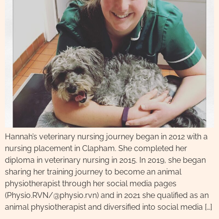
Hannah’s veterinary nursing journey began in 2012 with a
nursing placement in Clapham. She completed her
diploma in veterinary nursing in 2015. In 2019, she began
sharing her training journey to become an animal
physiotherapist through her social media pages
(Physio.RVN/@physio.rvn) and in 2021 she qualified as an
animal physiotherapist and diversified into social media […]