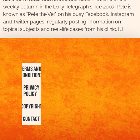
weekly column in the Daily Telegraph since 2007. Pete is
known as “Pete the Vet” on his busy Facebook, Instagram
and Twitter pages, regularly posting information on
topical subjects and real-life cases from his clinic. […]
Terms and
Conditions
Privacy
Policy
Copyright
Contact