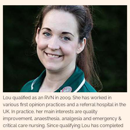
Lou qualified as an RVN in 2009. She has worked in
various first opinion practices and a referral hospital in the
UK. In practice, her main interests are quality
improvement, anaesthesia, analgesia and emergency &
critical care nursing. Since qualifying Lou has completed