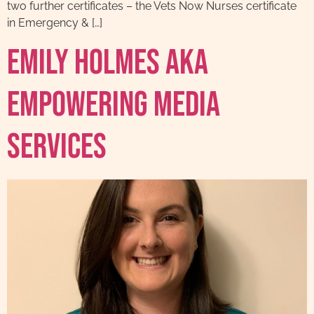
two further certificates – the Vets Now Nurses certificate
in Emergency & […]
Emily Holmes AKA
EmPowering Media
Services