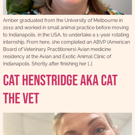
Amber graduated from the University of Melbourne in
2010 and worked in small animal practice before moving
to Indianapolis, in the USA, to undertake a 1-year rotating
internship. From here, she completed an ABVP (American
Board of Veterinary Practitioners) Avian medicine
residency at the Avian and Exotic Animal Clinic of
Indianapolis. Shortly after finishing her […]
Cat Henstridge AKA Cat
The Vet