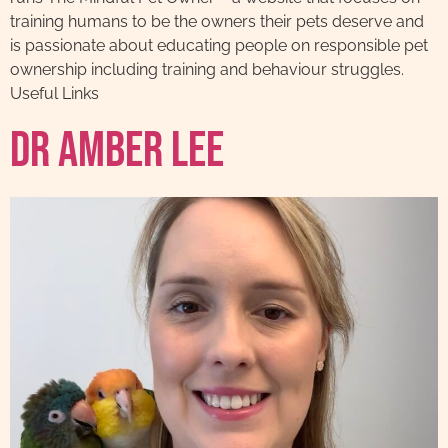
training humans to be the owners their pets deserve and
is passionate about educating people on responsible pet
ownership including training and behaviour struggles.
Useful Links
Dr Amber Lee