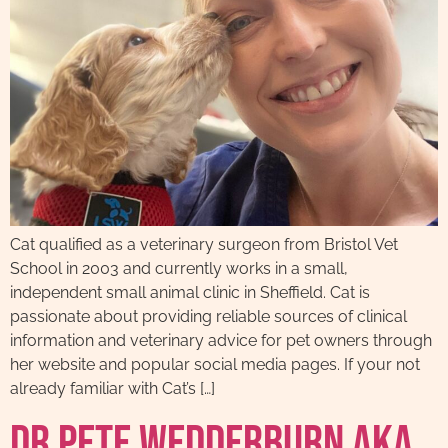
Cat qualified as a veterinary surgeon from Bristol Vet
School in 2003 and currently works in a small,
independent small animal clinic in Sheffield. Cat is
passionate about providing reliable sources of clinical
information and veterinary advice for pet owners through
her website and popular social media pages. If your not
already familiar with Cat’s […]
Dr Pete Wedderburn AKA