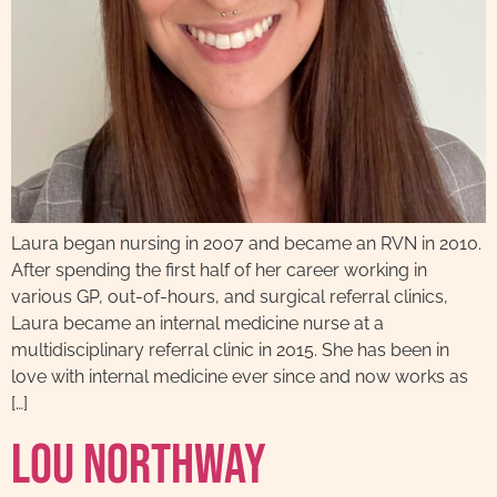
Laura began nursing in 2007 and became an RVN in 2010.
After spending the first half of her career working in
various GP, out-of-hours, and surgical referral clinics,
Laura became an internal medicine nurse at a
multidisciplinary referral clinic in 2015. She has been in
love with internal medicine ever since and now works as
[…]
Lou Northway