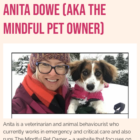
Anita Dowe (AKA The
Mindful Pet Owner)
Anita is a veterinarian and animal behaviourist who
currently works in emergency and critical care and also
runs The Mindful Pet Owner – a website that focuses on