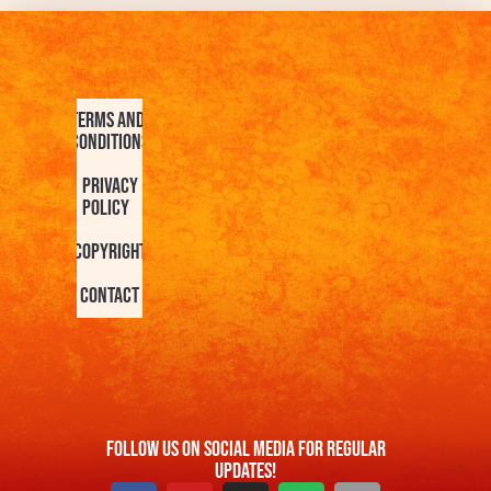
Terms and
Conditions
Privacy
Policy
Copyright
Contact
FOllow us On Social Media For Regular
Updates!