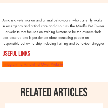
Anita is a veterinarian and animal behaviourist who currently works
in emergency and critical care and also runs The Mindful Pet Owner
– a website that focuses on training humans to be the owners their
pets deserve and is passionate about educating people on
responsible pet ownership including training and behaviour struggles.
Useful Links
Instagram
The Mindful Pet Ower Website
RELATED ARTICLES