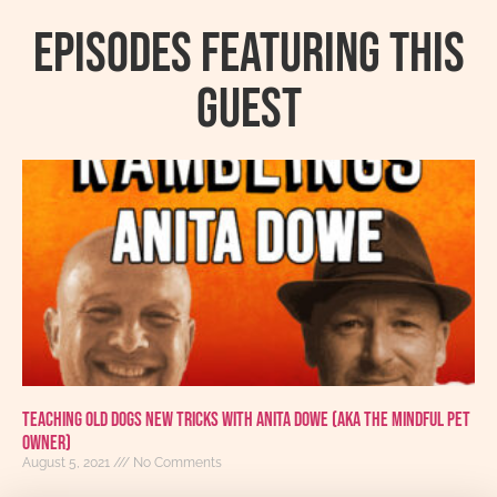
Episodes featuring this
guest
Teaching Old Dogs New Tricks With Anita Dowe (AKA The Mindful Pet
Owner)
August 5, 2021
No Comments