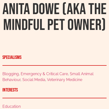
Anita Dowe (AKA The
Mindful Pet Owner)
Specialisms
Blogging
,
Emergency & Critical Care
,
Small Animal
Behaviour
,
Social Media
,
Veterinary Medicine
Interests
Education