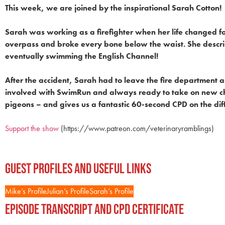
This week, we are joined by the inspirational Sarah Cotton!
Sarah was working as a firefighter when her life changed for
overpass and broke every bone below the waist. She describ
eventually swimming the English Channel!
After the accident, Sarah had to leave the fire department a
involved with SwimRun and always ready to take on new chal
pigeons – and gives us a fantastic 60-second CPD on the d
Support the show
(https://www.patreon.com/veterinaryramblings)
Guest Profiles and Useful Links
Mike’s Profile
Julian’s Profile
Sarah’s Profile
Episode Transcript and CPD Certificate