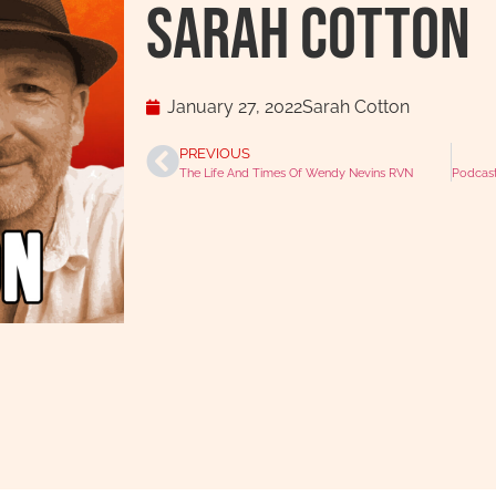
Sarah Cotton
January 27, 2022
Sarah Cotton
PREVIOUS
The Life And Times Of Wendy Nevins RVN