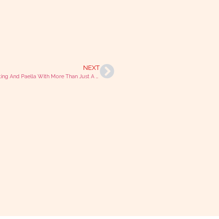
NEXT
Podcasting And Paella With More Than Just A Vet Francisco Gomez