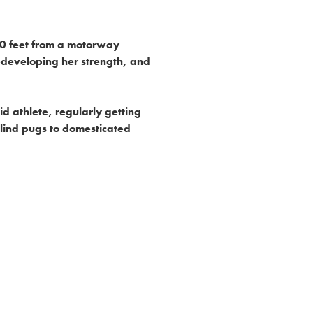
 50 feet from a motorway
edeveloping her strength, and
id athlete, regularly getting
lind pugs to domesticated