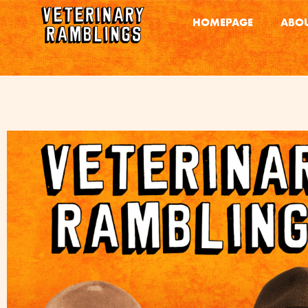
HOMEPAGE
ABOU