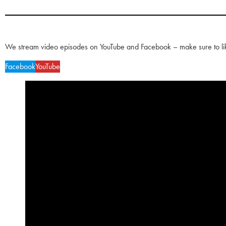
We stream video episodes on YouTube and Facebook – make sure to li
Facebook
YouTube