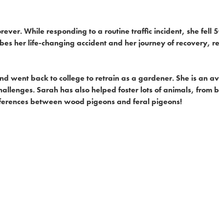
ever. While responding to a routine traffic incident, she fell
es her life-changing accident and her journey of recovery, r
nd went back to college to retrain as a gardener. She is an av
lenges. Sarah has also helped foster lots of animals, from b
ifferences between wood pigeons and feral pigeons!