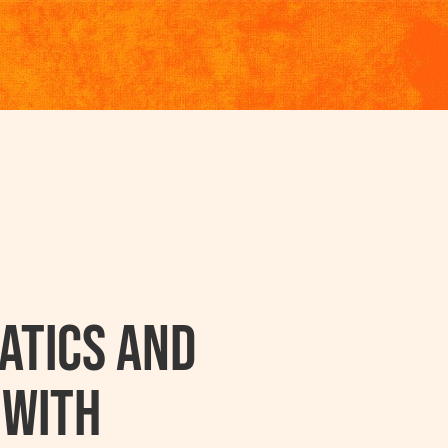
atics And
 With