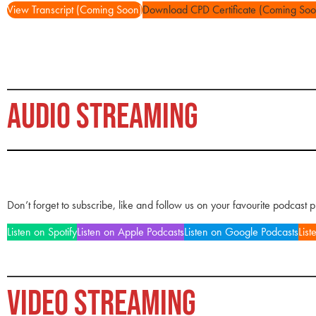
View Transcript (Coming Soon)
Download CPD Certificate (Coming Soo
AUDIO STREAMING
Don’t forget to subscribe, like and follow us on your favourite podcast 
Listen on Spotify
Listen on Apple Podcasts
Listen on Google Podcasts
List
VIDEO STREAMING