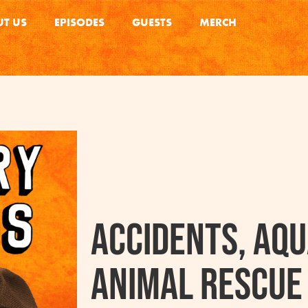
T US
EPISODES
GUESTS
MERCH
Accidents, Aqu
Animal Rescue