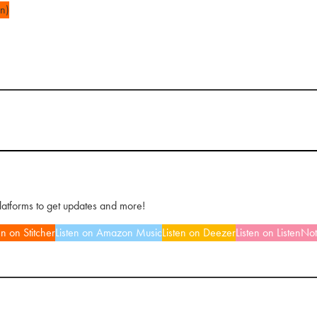
n)
platforms to get updates and more!
en on Stitcher
Listen on Amazon Music
Listen on Deezer
Listen on ListenNo