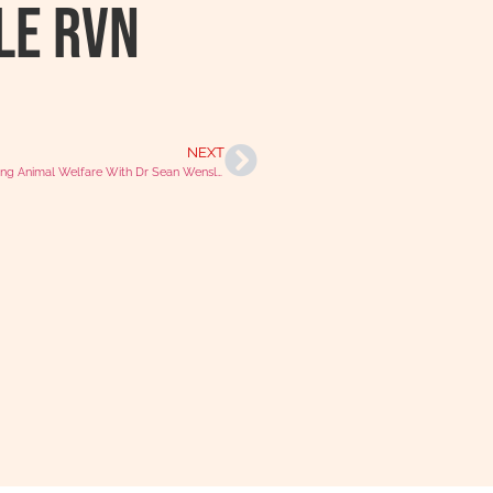
le RVN
NEXT
Discussing Animal Welfare With Dr Sean Wensley