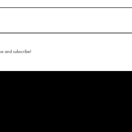
ke and subscribe!