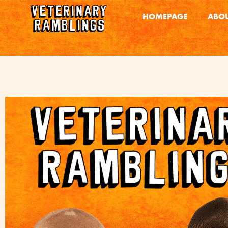
HOMEPAGE
ABOU