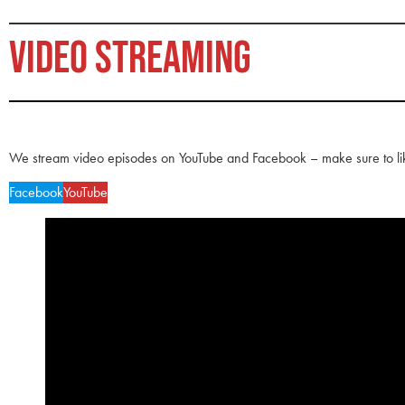
VIDEO STREAMING
We stream video episodes on YouTube and Facebook – make sure to li
Facebook
YouTube