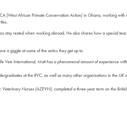
APCA (West African Primate Conservation Action) in Ghana, working with
tles.
 you stay rested when working abroad. He also shares how a special teac
 a giggle at some of the antics they get up to.
ife Vets International, Matt has a phenomenal amount of experience wit
ndergraduates at the RVC, as well as many other organisations in the UK
ic Veterinary Nurses (AZEVN), completed a three-year term on the Britis