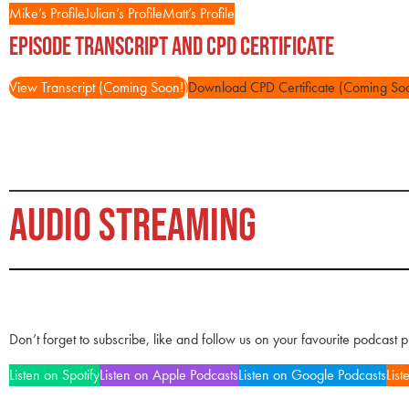
Mike’s Profile
Julian’s Profile
Matt’s Profile
Episode Transcript and CPD Certificate
View Transcript (Coming Soon!)
Download CPD Certificate (Coming So
AUDIO STREAMING
Don’t forget to subscribe, like and follow us on your favourite podcast 
Listen on Spotify
Listen on Apple Podcasts
Listen on Google Podcasts
List