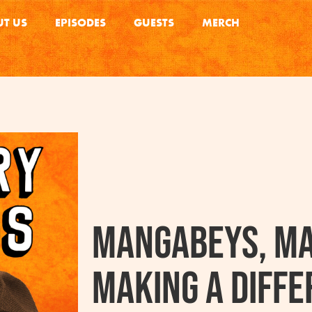
T US
EPISODES
GUESTS
MERCH
Mangabeys, Ma
Making A Diffe