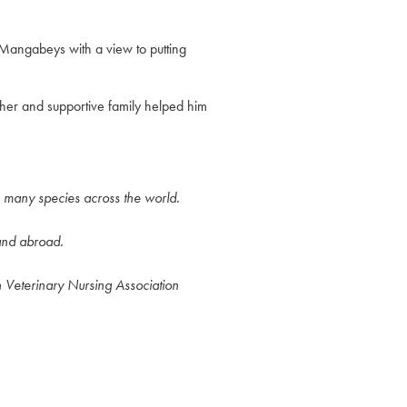
 Mangabeys with a view to putting
her and supportive family helped him
h many species across the world.
 and abroad.
h Veterinary Nursing Association