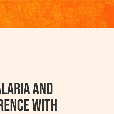
laria And
rence With