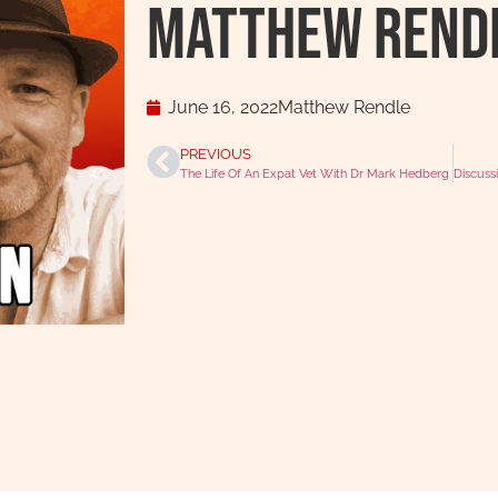
Matthew Rend
June 16, 2022
Matthew Rendle
PREVIOUS
The Life Of An Expat Vet With Dr Mark Hedberg