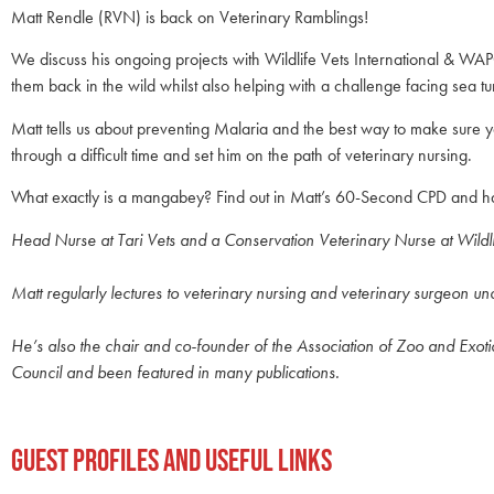
Matt Rendle (RVN) is back on Veterinary Ramblings!
We discuss his ongoing projects with Wildlife Vets International & W
them back in the wild whilst also helping with a challenge facing sea tur
Matt tells us about preventing Malaria and the best way to make sure
through a difficult time and set him on the path of veterinary nursing.
What exactly is a mangabey? Find out in Matt’s 60-Second CPD and have
Head Nurse at Tari Vets and a Conservation Veterinary Nurse at Wildl
Matt regularly lectures to veterinary nursing and veterinary surgeon u
He’s also the chair and co-founder of the Association of Zoo and Exot
Council and been featured in many publications.
Guest Profiles and Useful Links