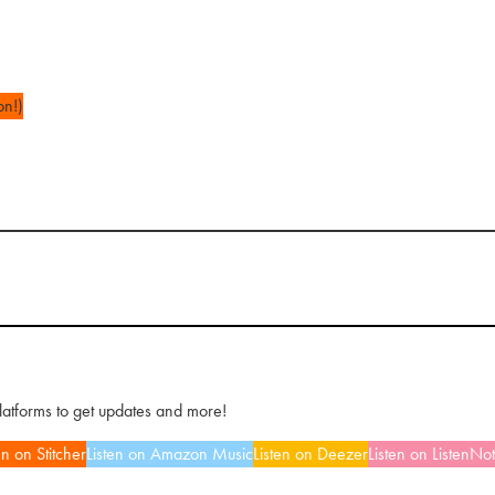
on!)
platforms to get updates and more!
en on Stitcher
Listen on Amazon Music
Listen on Deezer
Listen on ListenNo