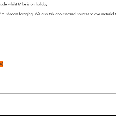
sode whilst Mike is on holiday!
mushroom foraging. We also talk about natural sources to dye material th
n)