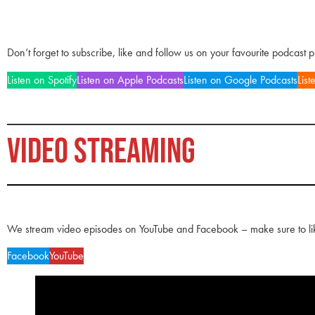
Don’t forget to subscribe, like and follow us on your favourite podcast 
Listen on Spotify
Listen on Apple Podcasts
Listen on Google Podcasts
List
VIDEO STREAMING
We stream video episodes on YouTube and Facebook – make sure to li
Facebook
YouTube