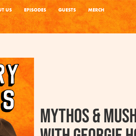
T US
EPISODES
GUESTS
MERCH
Mythos & Mus