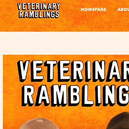
HOMEPAGE
ABOU