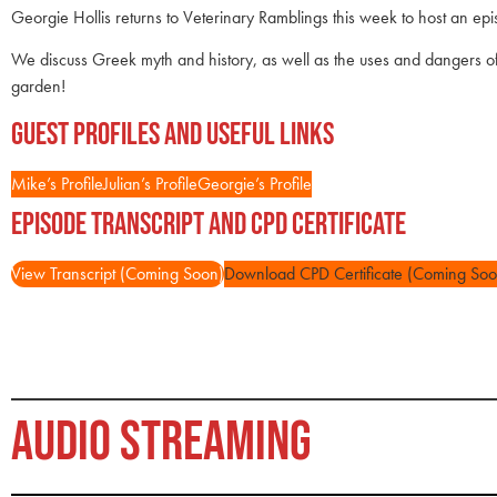
Georgie Hollis returns to Veterinary Ramblings this week to host an epi
We discuss Greek myth and history, as well as the uses and dangers of 
garden!
Guest Profiles and Useful Links
Mike’s Profile
Julian’s Profile
Georgie’s Profile
Episode Transcript and CPD Certificate
View Transcript (Coming Soon)
Download CPD Certificate (Coming Soo
AUDIO STREAMING