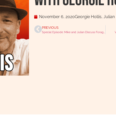
with Georgie H
November 6, 2020
Georgie Hollis
,
Julian
PREVIOUS
Special Episode: Mike and Julian Discuss Foraging and Animal Welfare