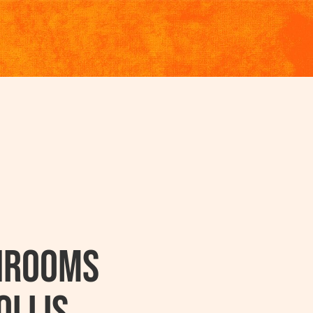
hrooms