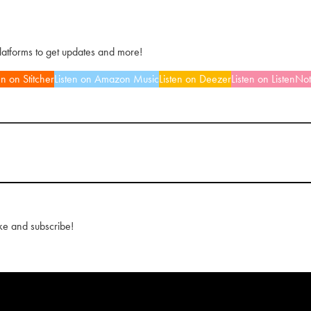
platforms to get updates and more!
en on Stitcher
Listen on Amazon Music
Listen on Deezer
Listen on ListenNo
ke and subscribe!