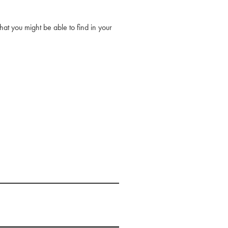
at you might be able to find in your