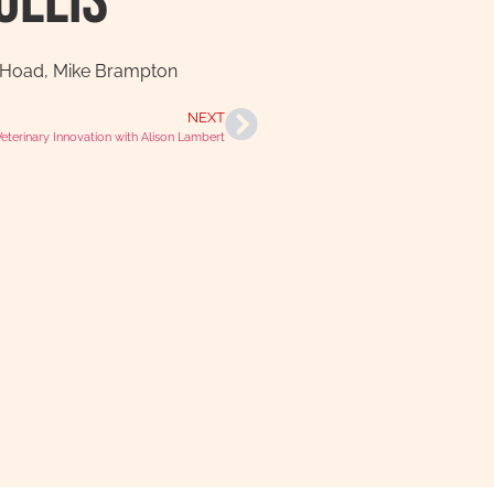
ollis
 Hoad
,
Mike Brampton
NEXT
Veterinary Innovation with Alison Lambert