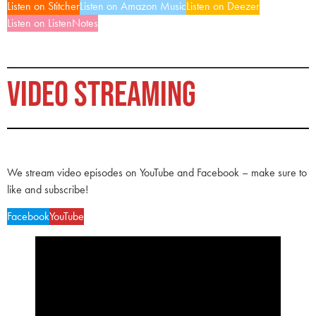
Listen on Stitcher
Listen on Amazon Music
Listen on Deezer
Listen on ListenNotes
VIDEO STREAMING
We stream video episodes on YouTube and Facebook – make sure to
like and subscribe!
Facebook
YouTube