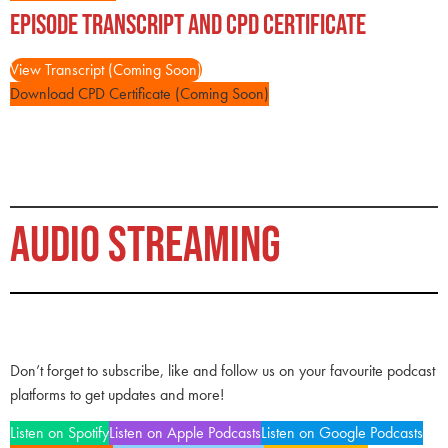
Episode Transcript and CPD Certificate
View Transcript (Coming Soon)
Download CPD Certificate (Coming Soon)
AUDIO STREAMING
Don’t forget to subscribe, like and follow us on your favourite podcast
platforms to get updates and more!
Listen on Spotify
Listen on Apple Podcasts
Listen on Google Podcasts