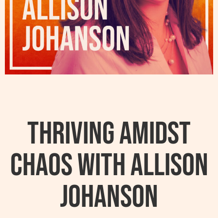
Thriving Amidst
Chaos with Allison
Johanson