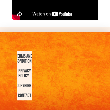
Terms and
Conditions
Privacy
Policy
Copyright
Contact