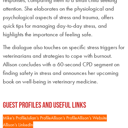
responses, comparing them to a small child seeking
attention. She elaborates on the physiological and
psychological aspects of stress and trauma, offers
quick tips for managing day-to-day stress, and
highlights the importance of feeling safe.
The dialogue also touches on specific stress triggers for
veterinarians and strategies to cope with burnout.
Allison concludes with a 60-second CPD segment on
finding safety in stress and announces her upcoming
book on well-being in veterinary medicine.
Guest Profiles and Useful Links
Mike’s Profile
Julian’s Profile
Allison’s Profile
Allison’s Website
Allison’s LinkedIn