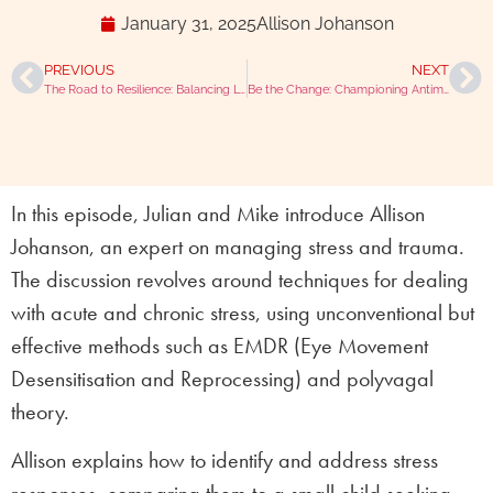
January 31, 2025
Allison Johanson
PREVIOUS
NEXT
The Road to Resilience: Balancing Life and Vet Practice with Dave Nicol
Be the Change: Championing Antimicrobial Stewardship with Fergus Allerton
In this episode, Julian and Mike introduce Allison
Johanson, an expert on managing stress and trauma.
The discussion revolves around techniques for dealing
with acute and chronic stress, using unconventional but
effective methods such as EMDR (Eye Movement
Desensitisation and Reprocessing) and polyvagal
theory.
Allison explains how to identify and address stress