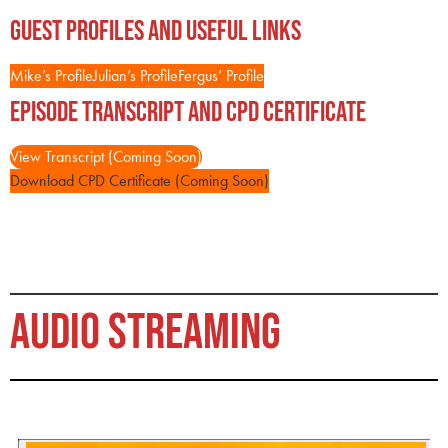
Guest Profiles and Useful Links
Mike’s Profile
Julian’s Profile
Fergus’ Profile
Episode Transcript and CPD Certificate
View Transcript (Coming Soon)
Download CPD Certificate (Coming Soon)
AUDIO STREAMING