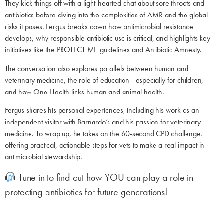
They kick things off with a light-hearted chat about sore throats and
antibiotics before diving into the complexities of AMR and the global
risks it poses. Fergus breaks down how antimicrobial resistance
develops, why responsible antibiotic use is critical, and highlights key
initiatives like the PROTECT ME guidelines and Antibiotic Amnesty.
The conversation also explores parallels between human and
veterinary medicine, the role of education—especially for children,
and how One Health links human and animal health.
Fergus shares his personal experiences, including his work as an
independent visitor with Barnardo’s and his passion for veterinary
medicine. To wrap up, he takes on the 60-second CPD challenge,
offering practical, actionable steps for vets to make a real impact in
antimicrobial stewardship.
Tune in to find out how YOU can play a role in
protecting antibiotics for future generations!