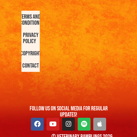
Terms and
Conditions
Privacy
Policy
Copyright
Contact
FOllow us On Social Media For Regular
Updates!
© Veterinary Ramblings 2026