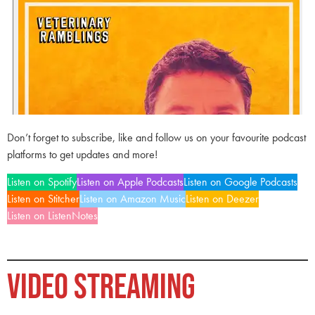
Don’t forget to subscribe, like and follow us on your favourite podcast
platforms to get updates and more!
Listen on Spotify
Listen on Apple Podcasts
Listen on Google Podcasts
Listen on Stitcher
Listen on Amazon Music
Listen on Deezer
Listen on ListenNotes
VIDEO STREAMING