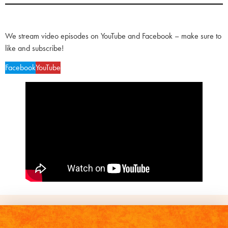
We stream video episodes on YouTube and Facebook – make sure to
like and subscribe!
Facebook
YouTube