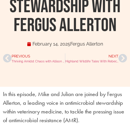
Stewardship with
Fergus Allerton
February 14, 2025
Fergus Allerton
PREVIOUS
NEXT
Thriving Amidst Chaos with Allison Johanson
Highland Wildlife Tales With Rebecca Amos
In this episode, Mike and Julian are joined by Fergus
Allerton, a leading voice in antimicrobial stewardship
within veterinary medicine, to tackle the pressing issue
of antimicrobial resistance (AMR).