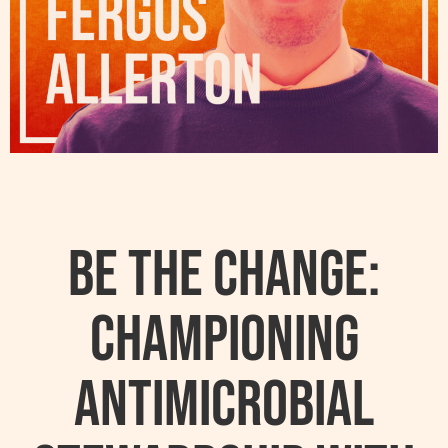
Be the Change:
Championing
Antimicrobial