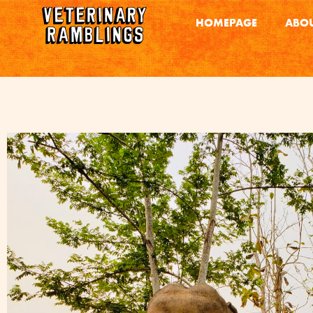
HOMEPAGE
ABOU