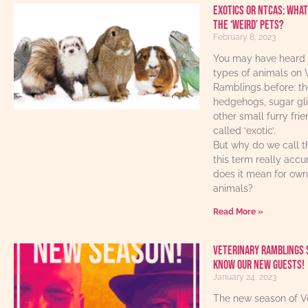
Exotics or NTCAs: What
the ‘weird’ pets?
February 8, 2023
You may have heard 
types of animals on 
Ramblings before: th
hedgehogs, sugar gl
other small furry fri
called ‘exotic’.
But why do we call t
this term really acc
does it mean for own
animals?
Read More »
Veterinary Ramblings 
know our new guests!
January 24, 2023
The new season of V