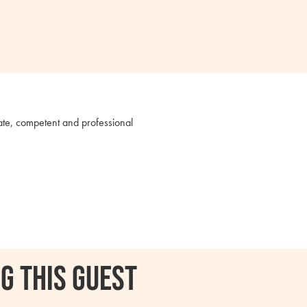
nate, competent and professional
g this guest