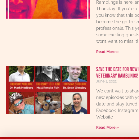
Ramblings is here, an
Thursday! If you’re a 
you know that this p
become the go-to sho
professionals. This y
some exciting guest
won’t want to miss it!
Read More »
Save The Date For New 
Veterinary Ramblings!
June 1, 2022
We can’t wait to sha
new episodes with yo
date and stay tuned 
Facebook, Instagram
Website
Read More »