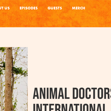
T US
EPISODES
GUESTS
MERCH
Animal Doctor
International