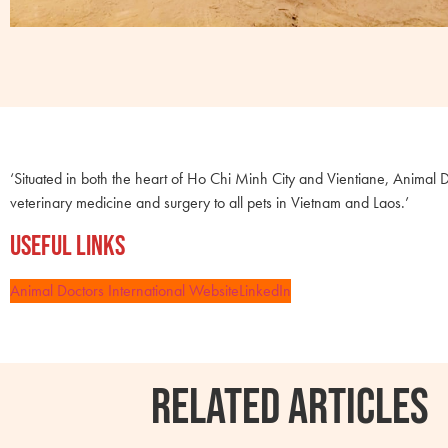
‘Situated in both the heart of Ho Chi Minh City and Vientiane, Animal D
veterinary medicine and surgery to all pets in Vietnam and Laos.’
Useful Links
Animal Doctors International Website
LinkedIn
RELATED ARTICLES