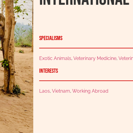
Specialisms
Exotic Animals
,
Veterinary Medicine
,
Veteri
Interests
Laos
,
Vietnam
,
Working Abroad