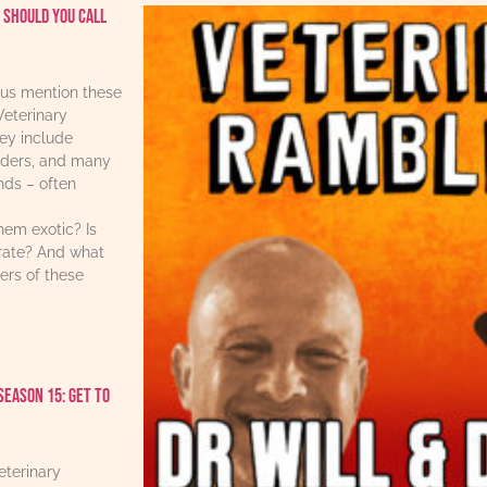
 should you call
us mention these
Veterinary
ey include
iders, and many
ends – often
hem exotic? Is
urate? And what
ers of these
Season 15: Get to
eterinary