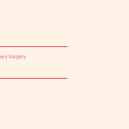
nary Surgery