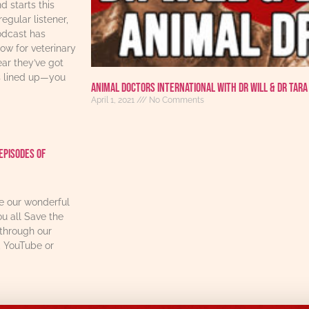
d starts this
regular listener,
odcast has
w for veterinary
ear they’ve got
s lined up—you
Animal Doctors International With Dr Will & Dr Tara
April 1, 2021
No Comments
Episodes Of
re our wonderful
u all Save the
through our
, YouTube or