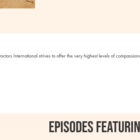
octors International strives to offer the very highest levels of compassio
Episodes featurin