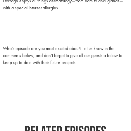
Darragh enjoys all things dermatology—from ears to anal glands—
with a special interest allergies.
Who’s episode are you most excited about? Let us know in the
comments below, and don’t forget to give all our guests a follow to
keep up-to-date with their future projects!