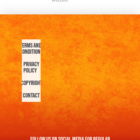
Website
Terms and
Conditions
Privacy
Policy
Copyright
Contact
FOllow us On Social Media For Regular