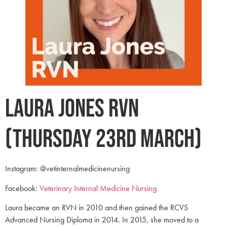
Laura Jones RVN
(Thursday 23rd March)
Instagram: @vetinternalmedicinenursing
Facebook:
Veterinary Internal Medicine Nursing
Laura became an RVN in 2010 and then gained the RCVS
Advanced Nursing Diploma in 2014. In 2015, she moved to a