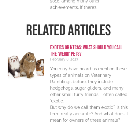
2018, among many other
achievements. If there’s
RELATED ARTICLES
Exotics or NTCAs: What should you call
the ‘weird’ pets?
February 8, 2023
You may have heard us mention these
types of animals on Veterinary
Ramblings before: they include
hedgehogs, sugar gliders, and many
other small furry friends – often called
‘exotic’.
But why do we call them exotic? Is this
term really accurate? And what does it
mean for owners of these animals?