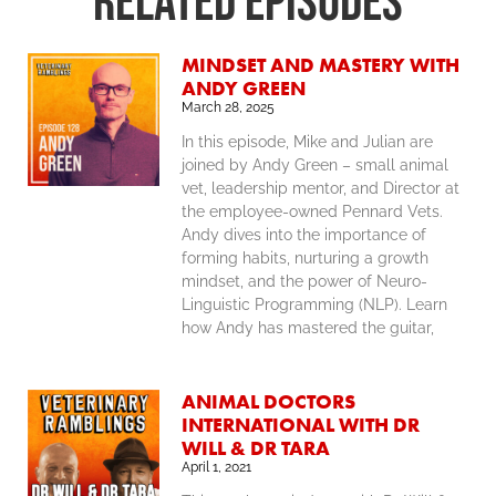
RELATED Episodes
MINDSET AND MASTERY WITH
ANDY GREEN
March 28, 2025
In this episode, Mike and Julian are
joined by Andy Green – small animal
vet, leadership mentor, and Director at
the employee-owned Pennard Vets.
Andy dives into the importance of
forming habits, nurturing a growth
mindset, and the power of Neuro-
Linguistic Programming (NLP). Learn
how Andy has mastered the guitar,
ANIMAL DOCTORS
INTERNATIONAL WITH DR
WILL & DR TARA
April 1, 2021