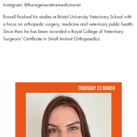
Instagram: @theregenerativemedicinevet
Russell finished his studies at Bristol University Veterinary School with
a focus on orthopedic surgery, medicine and veterinary public health.
Since then he has been awarded a Royal College of Veterinary
Surgeons’ Certificate in Small Animal Orthopaedics.