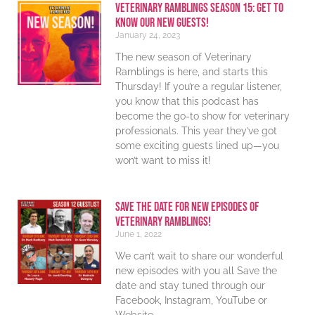
Veterinary Ramblings Season 15: Get to
know our new guests!
January 24, 2023
The new season of Veterinary
Ramblings is here, and starts this
Thursday! If you’re a regular listener,
you know that this podcast has
become the go-to show for veterinary
professionals. This year they’ve got
some exciting guests lined up—you
won’t want to miss it!
Save The Date For New Episodes Of
Veterinary Ramblings!
June 1, 2022
We can’t wait to share our wonderful
new episodes with you all Save the
date and stay tuned through our
Facebook, Instagram, YouTube or