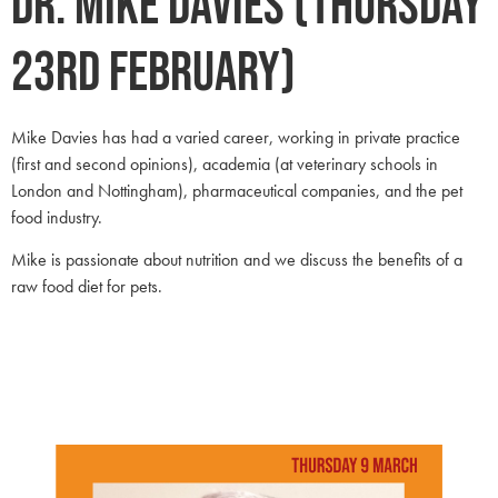
Dr. Mike Davies (Thursday
23rd February)
Mike Davies has had a varied career, working in private practice
(first and second opinions), academia (at veterinary schools in
London and Nottingham), pharmaceutical companies, and the pet
food industry.
Mike is passionate about nutrition and we discuss the benefits of a
raw food diet for pets.