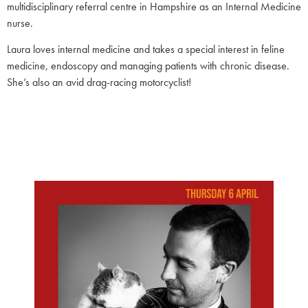
multidisciplinary referral centre in Hampshire as an Internal Medicine
nurse.
Laura loves internal medicine and takes a special interest in feline
medicine, endoscopy and managing patients with chronic disease.
She’s also an avid drag-racing motorcyclist!