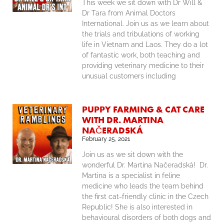
This week we sit down with Dr Will &
Dr Tara from Animal Doctors
International. Join us as we learn about
the trials and tribulations of working
life in Vietnam and Laos. They do a lot
of fantastic work, both teaching and
providing veterinary medicine to their
unusual customers including
PUPPY FARMING & CAT CARE
WITH DR. MARTINA
NAČERADSKÁ
February 25, 2021
Join us as we sit down with the
wonderful Dr. Martina Načeradská! Dr.
Martina is a specialist in feline
medicine who leads the team behind
the first cat-friendly clinic in the Czech
Republic! She is also interested in
behavioural disorders of both dogs and