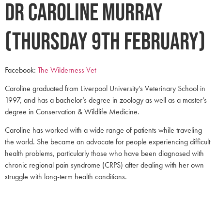
Dr Caroline Murray
(Thursday 9th February)
Facebook:
The Wilderness Vet
Caroline graduated from Liverpool University’s Veterinary School in
1997, and has a bachelor’s degree in zoology as well as a master’s
degree in Conservation & Wildlife Medicine.
Caroline has worked with a wide range of patients while traveling
the world. She became an advocate for people experiencing difficult
health problems, particularly those who have been diagnosed with
chronic regional pain syndrome (CRPS) after dealing with her own
struggle with long-term health conditions.