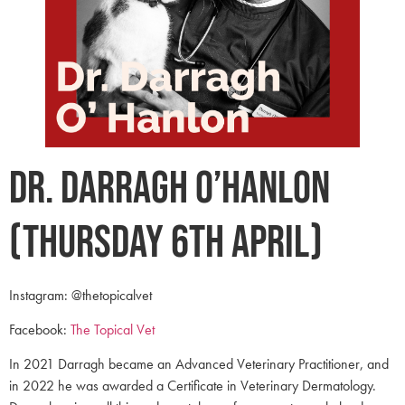
Dr. Darragh O’Hanlon
(Thursday 6th April)
Instagram: @thetopicalvet
Facebook:
The Topical Vet
In 2021 Darragh became an Advanced Veterinary Practitioner, and
in 2022 he was awarded a Certificate in Veterinary Dermatology.