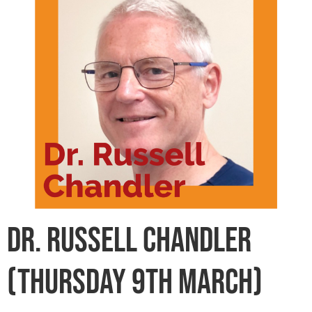
Dr. Russell Chandler
(Thursday 9th March)