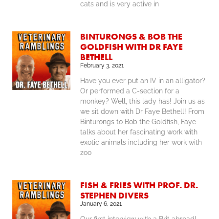
cats and is very active in
BINTURONGS & BOB THE
GOLDFISH WITH DR FAYE
BETHELL
February 3, 2021
Have you ever put an IV in an alligator?
Or performed a C-section for a
monkey? Well, this lady has! Join us as
we sit down with Dr Faye Bethell! From
Binturongs to Bob the Goldfish, Faye
talks about her fascinating work with
exotic animals including her work with
zoo
FISH & FRIES WITH PROF. DR.
STEPHEN DIVERS
January 6, 2021