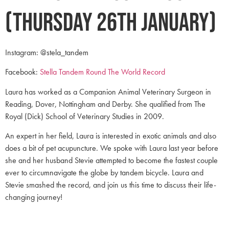
(Thursday 26th January)
Instagram: @stela_tandem
Facebook:
Stella Tandem Round The World Record
Laura has worked as a Companion Animal Veterinary Surgeon in
Reading, Dover, Nottingham and Derby. She qualified from The
Royal (Dick) School of Veterinary Studies in 2009.
An expert in her field, Laura is interested in exotic animals and also
does a bit of pet acupuncture. We spoke with Laura last year before
she and her husband Stevie attempted to become the fastest couple
ever to circumnavigate the globe by tandem bicycle. Laura and
Stevie smashed the record, and join us this time to discuss their life-
changing journey!