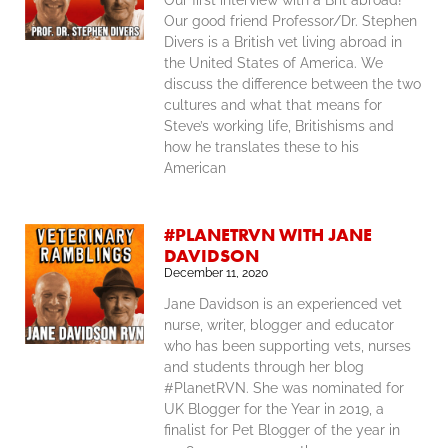
Our first interview with a Brit abroad!
Our good friend Professor/Dr. Stephen
Divers is a British vet living abroad in
the United States of America. We
discuss the difference between the two
cultures and what that means for
Steve’s working life, Britishisms and
how he translates these to his
American
#PLANETRVN WITH JANE
DAVIDSON
December 11, 2020
Jane Davidson is an experienced vet
nurse, writer, blogger and educator
who has been supporting vets, nurses
and students through her blog
#PlanetRVN. She was nominated for
UK Blogger for the Year in 2019, a
finalist for Pet Blogger of the year in