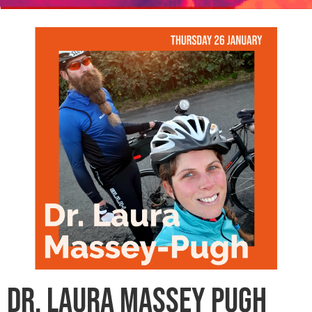
Dr. Laura Massey Pugh