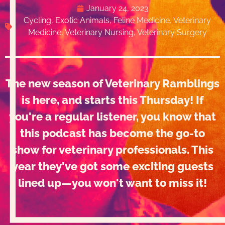
January 24, 2023
Cycling
,
Exotic Animals
,
Feline Medicine
,
Veterinary
Medicine
,
Veterinary Nursing
,
Veterinary Surgery
The new season of Veterinary Ramblings
is here, and starts this Thursday! If
you're a regular listener, you know that
this podcast has become the go-to
show for veterinary professionals. This
year they've got some exciting guests
lined up—you won't want to miss it!