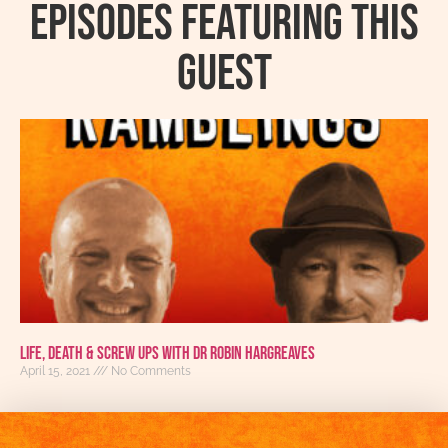
Episodes featuring this
guest
Life, Death & Screw Ups With Dr Robin Hargreaves
April 15, 2021
No Comments