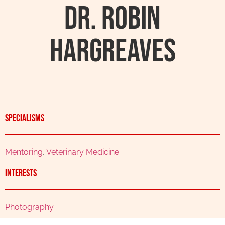
Dr. Robin
Hargreaves
Specialisms
Mentoring
,
Veterinary Medicine
Interests
Photography