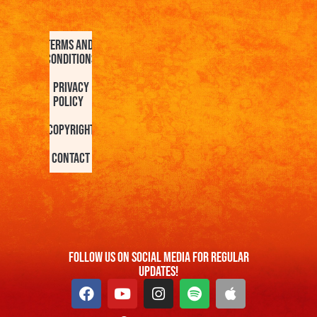
Terms and
Conditions
Privacy
Policy
Copyright
Contact
FOllow us On Social Media For Regular
Updates!