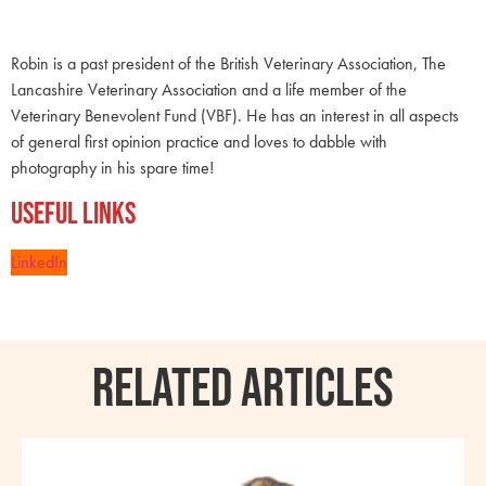
Robin is a past president of the British Veterinary Association, The
Lancashire Veterinary Association and a life member of the
Veterinary Benevolent Fund (VBF). He has an interest in all aspects
of general first opinion practice and loves to dabble with
photography in his spare time!
Useful Links
LinkedIn
RELATED ARTICLES