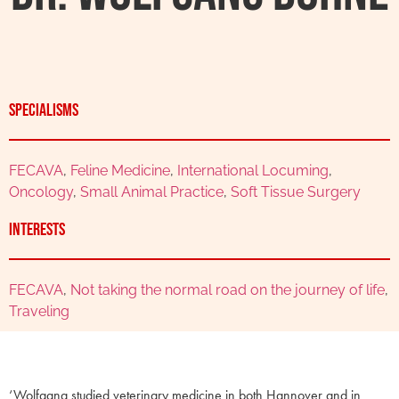
Specialisms
FECAVA
,
Feline Medicine
,
International Locuming
,
Oncology
,
Small Animal Practice
,
Soft Tissue Surgery
Interests
FECAVA
,
Not taking the normal road on the journey of life
,
Traveling
‘Wolfgang studied veterinary medicine in both Hannover and in