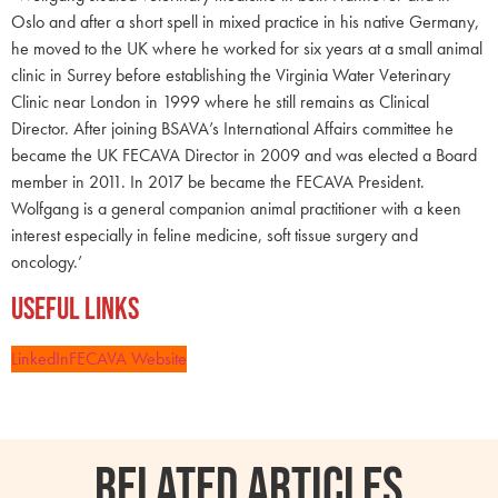
Oslo and after a short spell in mixed practice in his native Germany,
he moved to the UK where he worked for six years at a small animal
clinic in Surrey before establishing the Virginia Water Veterinary
Clinic near London in 1999 where he still remains as Clinical
Director. After joining BSAVA’s International Affairs committee he
became the UK FECAVA Director in 2009 and was elected a Board
member in 2011. In 2017 be became the FECAVA President.
Wolfgang is a general companion animal practitioner with a keen
interest especially in feline medicine, soft tissue surgery and
oncology.’
Useful Links
LinkedIn
FECAVA Website
RELATED ARTICLES