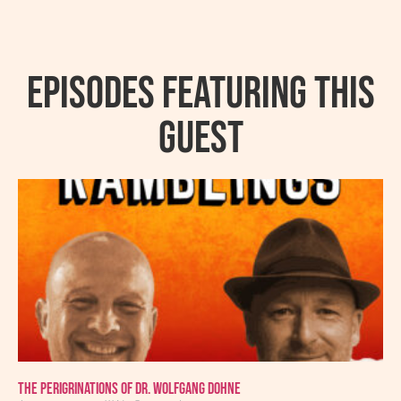
Episodes featuring this
guest
The Perigrinations of Dr. Wolfgang Dohne