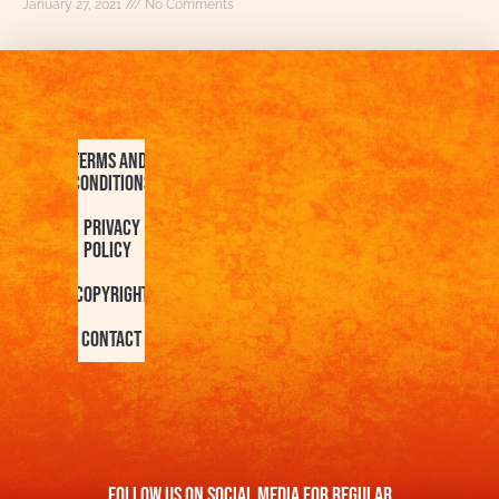
January 27, 2021
No Comments
Terms and
Conditions
Privacy
Policy
Copyright
Contact
FOllow us On Social Media For Regular