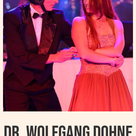
Dr. Wolfgang Dohne