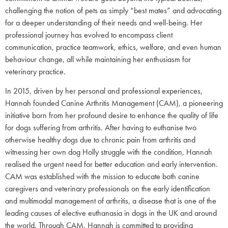
challenging the notion of pets as simply “best mates” and advocating
for a deeper understanding of their needs and well-being. Her
professional journey has evolved to encompass client
communication, practice teamwork, ethics, welfare, and even human
behaviour change, all while maintaining her enthusiasm for
veterinary practice.
In 2015, driven by her personal and professional experiences,
Hannah founded Canine Arthritis Management (CAM), a pioneering
initiative born from her profound desire to enhance the quality of life
for dogs suffering from arthritis. After having to euthanise two
otherwise healthy dogs due to chronic pain from arthritis and
witnessing her own dog Holly struggle with the condition, Hannah
realised the urgent need for better education and early intervention.
CAM was established with the mission to educate both canine
caregivers and veterinary professionals on the early identification
and multimodal management of arthritis, a disease that is one of the
leading causes of elective euthanasia in dogs in the UK and around
the world. Through CAM, Hannah is committed to providing