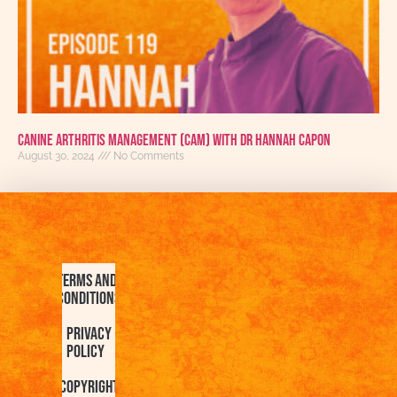
Canine Arthritis Management (CAM) with Dr Hannah Capon
August 30, 2024
No Comments
Terms and
Conditions
Privacy
Policy
Copyright