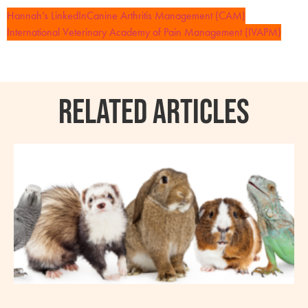
Hannah’s LinkedIn
Canine Arthritis Management (CAM)
International Veterinary Academy of Pain Management (IVAPM)
RELATED ARTICLES