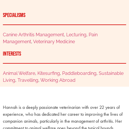
Specialisms
Canine Arthritis Management
,
Lecturing
,
Pain
Management
,
Veterinary Medicine
Interests
Animal Welfare
,
Kitesurfing
,
Paddleboarding
,
Sustainable
Living
,
Travelling
,
Working Abroad
Hannah is a deeply passionate veterinarian with over 22 years of
experience, who has dedicated her career to improving the lives of
companion animals, particularly in the management of arthritis. Her
commitment to animal welfare goes beyond the typical bounds,