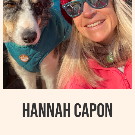
Hannah Capon