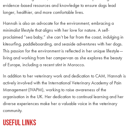
evidence-based resources and knowledge to ensure dogs lead
longer, healthier, and more comfortable lives.
Hannah is also an advocate for the environment, embracing a
minimalist lifestyle that aligns with her love for nature. A self-
proclaimed “sea baby,” she can’t be far from the coast, indulging in
kitesurfing, paddleboarding, and seaside adventures with her dogs.
This passion for the environment is reflected in her unique lifestyle—
living and working from her campervan as she explores the beauty
of Europe, including a recent stint in Morocco.
In addition to her veterinary work and dedication to CAM, Hannah is
actively involved with the International Veterinary Academy of Pain
Management (IVAPM), working to raise awareness of the
organisation in the UK. Her dedication to continual learning and her
diverse experiences make her a valuable voice in the veterinary
community.
Useful Links