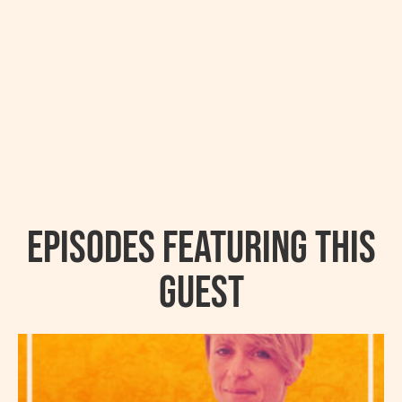
Episodes featuring this
guest