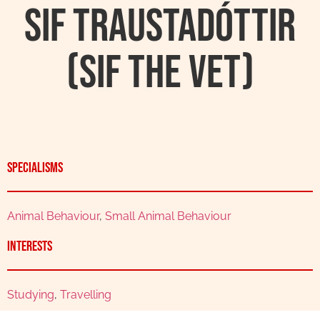
Sif Traustadóttir
(Sif the Vet)
Specialisms
Animal Behaviour
,
Small Animal Behaviour
Interests
Studying
,
Travelling