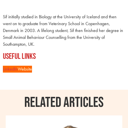
Sif initially studied in Biology at the University of Iceland and then
went on to graduate from Veterinary School in Copenhagen,
Denmark in 2003. A lifelong student, Sif then finished her degree in
Small Animal Behaviour Counselling from the University of
Southampton, UK.
Useful Links
LinkedIn
Website
RELATED ARTICLES