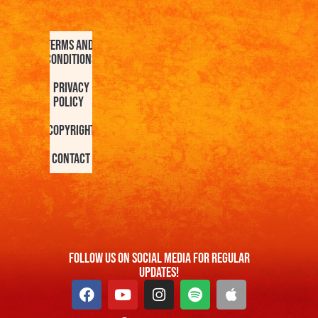
Terms and
Conditions
Privacy
Policy
Copyright
Contact
FOllow us On Social Media For Regular
Updates!