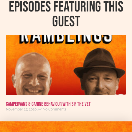
Episodes featuring this
guest
Campervans & Canine Behaviour with Sif the Vet
November 27, 2020
No Comments