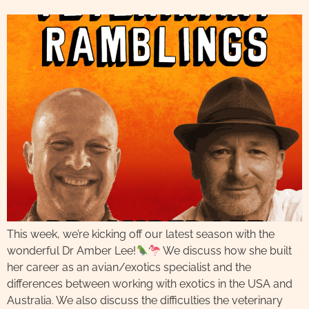
This week, we’re kicking off our latest season with the
wonderful Dr Amber Lee!
We discuss how she built
her career as an avian/exotics specialist and the
differences between working with exotics in the USA and
Australia. We also discuss the difficulties the veterinary