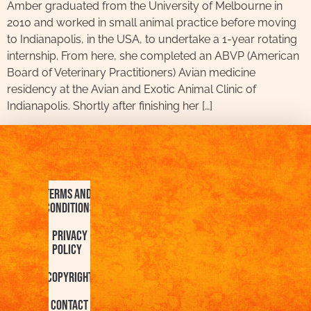
Amber graduated from the University of Melbourne in
2010 and worked in small animal practice before moving
to Indianapolis, in the USA, to undertake a 1-year rotating
internship. From here, she completed an ABVP (American
Board of Veterinary Practitioners) Avian medicine
residency at the Avian and Exotic Animal Clinic of
Indianapolis. Shortly after finishing her […]
Terms and
Conditions
Privacy
Policy
Copyright
Contact