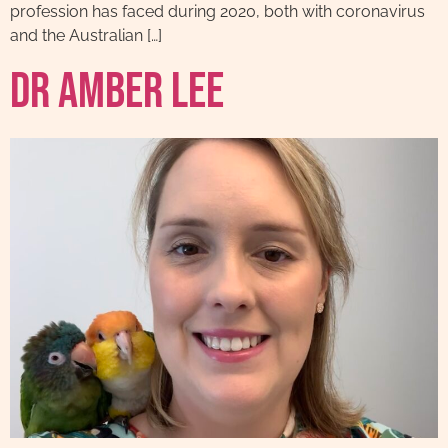
profession has faced during 2020, both with coronavirus
and the Australian […]
Dr Amber Lee