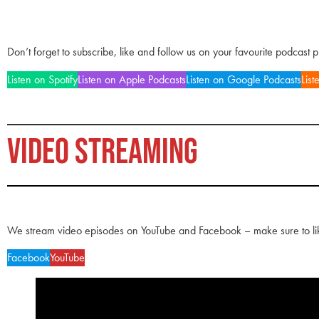
Don’t forget to subscribe, like and follow us on your favourite podcast 
Listen on Spotify
Listen on Apple Podcasts
Listen on Google Podcasts
List
VIDEO STREAMING
We stream video episodes on YouTube and Facebook – make sure to li
Facebook
YouTube