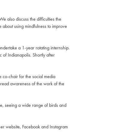
 also discuss the difficulties the
e about using mindfulness to improve
ndertake a 1-year rotating internship.
of Indianapolis. Shortly after
e co-chair for the social media
pread awareness of the work of the
e, seeing a wide range of birds and
 her website, Facebook and Instagram