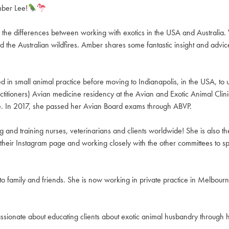
mber Lee!
the differences between working with exotics in the USA and Australia. We
 the Australian wildfires. Amber shares some fantastic insight and advic
n small animal practice before moving to Indianapolis, in the USA, to u
ioners) Avian medicine residency at the Avian and Exotic Animal Clinic 
ice. In 2017, she passed her Avian Board exams through ABVP.
and training nurses, veterinarians and clients worldwide! She is also th
their Instagram page and working closely with the other committees to s
 family and friends. She is now working in private practice in Melbourn
assionate about educating clients about exotic animal husbandry through