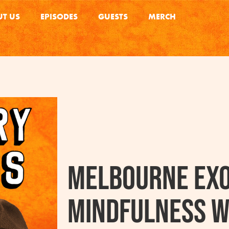
T US
EPISODES
GUESTS
MERCH
Melbourne Exo
Mindfulness W