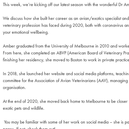
This week, we’re kicking off our latest season with the wonderful Dr A
We discuss how she built her career as an avian/exotics specialist and 
veterinary profession has faced during 2020, both with coronavirus and
your emotional wellbeing.
Amber graduated from the University of Melbourne in 2010 and worked i
From here, she completed an ABVP (American Board of Veterinary Practit
finishing her residency, she moved to Boston to work in private pract
In 2018, she launched her website and social media platforms, teaching 
committee for the Association of Avian Veterinarians (AAV), managing 
organisation.
At the end of 2020, she moved back home to Melbourne to be closer to
exotic pets and wildlife.
You may be familiar with some of her work on social media – she is p
pages. If not, check them out!