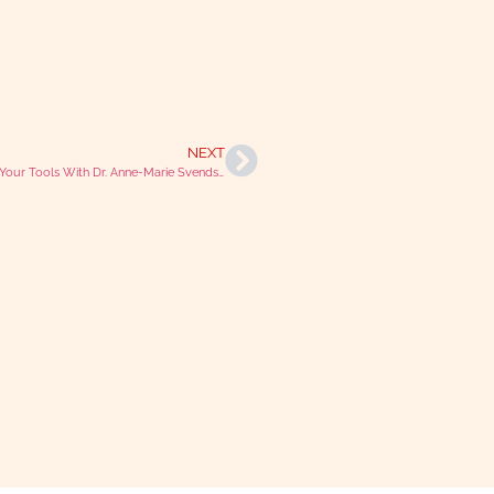
NEXT
Finding Your Tools With Dr. Anne-Marie Svendsen Aylott (Purple Cat Coaching)