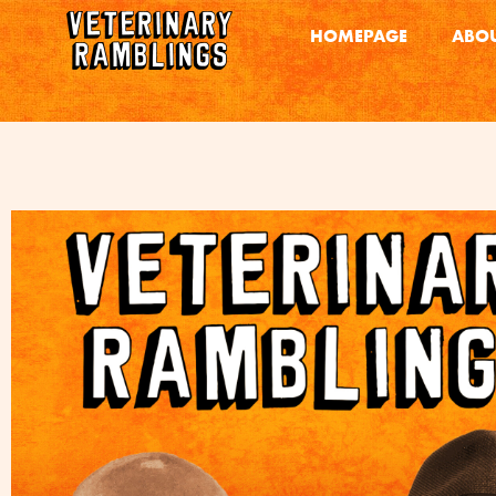
HOMEPAGE
ABOU