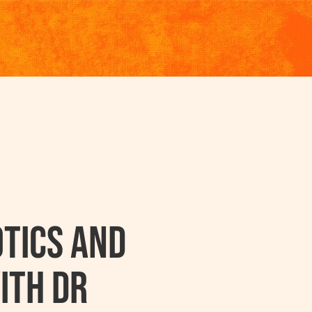
tics And
ith Dr