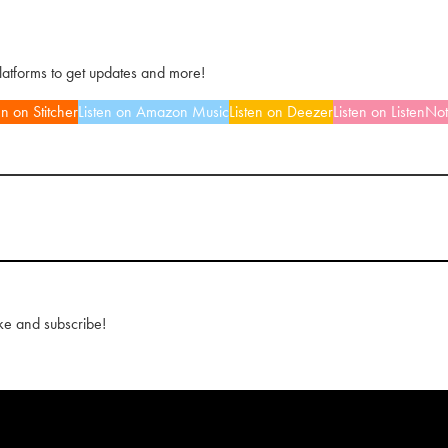
platforms to get updates and more!
en on Stitcher
Listen on Amazon Music
Listen on Deezer
Listen on ListenNo
ke and subscribe!