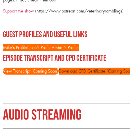
Support the show
(https://www.patreon.com/veterinaryramblings)
Guest Profiles and Useful Links
Mike’s Profile
Julian’s Profile
Amber’s Profile
Episode Transcript and CPD Certificate
View Transcript (Coming Soon)
Download CPD Certificate (Coming Soo
AUDIO STREAMING