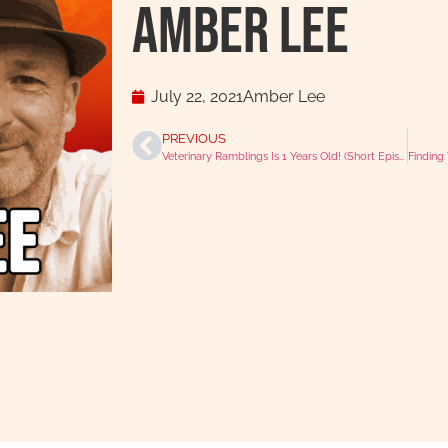
Amber Lee
July 22, 2021
Amber Lee
PREVIOUS
Veterinary Ramblings Is 1 Years Old! (Short Episode)