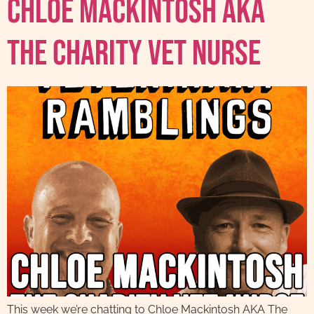
Chloe Mackintosh AKA
The Charity Vet Nurse
This week we’re chatting to Chloe Mackintosh AKA The