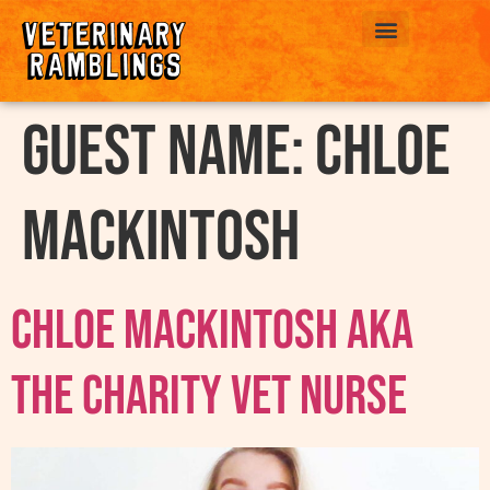
ABOUT US
Guest Name:
Chloe
Mackintosh
Chloe Mackintosh AKA
The Charity Vet Nurse