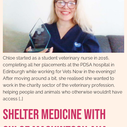
Chloe started as a student veterinary nurse in 2016,
completing all her placements at the PDSA hospital in
Edinburgh while working for Vets Now in the evenings!
After moving around a bit, she realised she wanted to
work in the charity sector of the veterinary profession,
helping people and animals who otherwise wouldn’t have
access […]
Shelter Medicine With