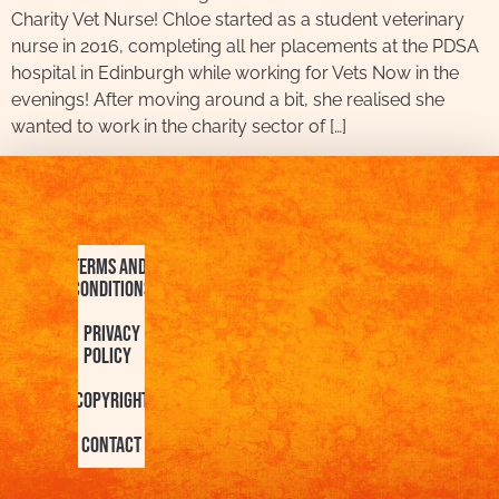
Charity Vet Nurse! Chloe started as a student veterinary
nurse in 2016, completing all her placements at the PDSA
hospital in Edinburgh while working for Vets Now in the
evenings! After moving around a bit, she realised she
wanted to work in the charity sector of […]
Terms and
Conditions
Privacy
Policy
Copyright
Contact