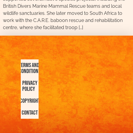
British Divers Marine Mammal Rescue teams and local
wildlife sanctuaries. She later moved to South Africa to
work with the C.A.R.E. baboon rescue and rehabilitation
centre, where she facilitated troop […]
Terms and
Conditions
Privacy
Policy
Copyright
Contact