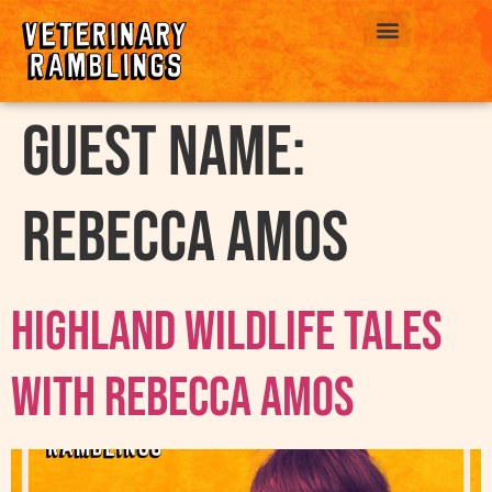
ABOUT US
Guest Name:
Rebecca Amos
Highland Wildlife Tales
With Rebecca Amos