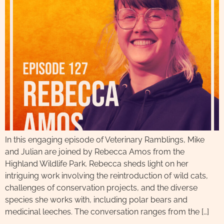
In this engaging episode of Veterinary Ramblings, Mike
and Julian are joined by Rebecca Amos from the
Highland Wildlife Park. Rebecca sheds light on her
intriguing work involving the reintroduction of wild cats,
challenges of conservation projects, and the diverse
species she works with, including polar bears and
medicinal leeches. The conversation ranges from the […]