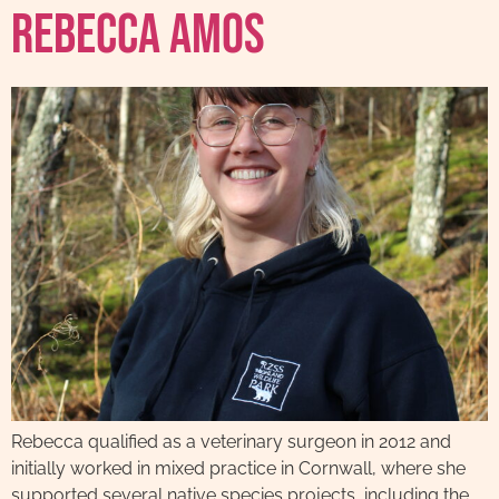
Rebecca Amos
Rebecca qualified as a veterinary surgeon in 2012 and
initially worked in mixed practice in Cornwall, where she
supported several native species projects, including the