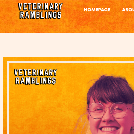
HOMEPAGE
ABOU