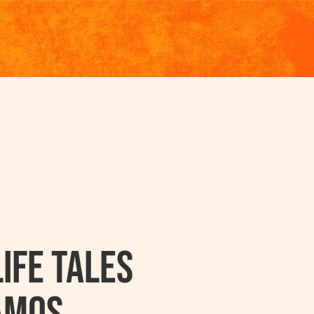
ife Tales