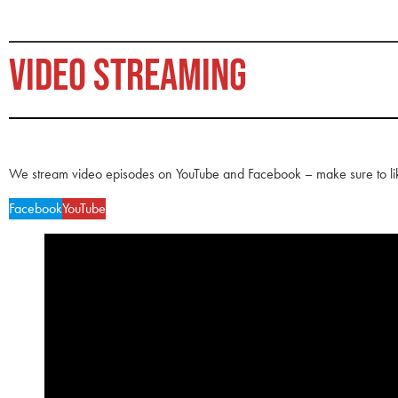
VIDEO STREAMING
We stream video episodes on YouTube and Facebook – make sure to li
Facebook
YouTube