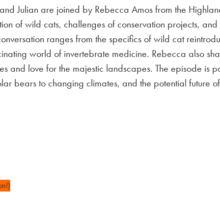
e and Julian are joined by Rebecca Amos from the Highlan
ction of wild cats, challenges of conservation projects, an
nversation ranges from the specifics of wild cat reintroduc
ascinating world of invertebrate medicine. Rebecca also s
ures and love for the majestic landscapes. The episode is 
lar bears to changing climates, and the potential future of
on!)