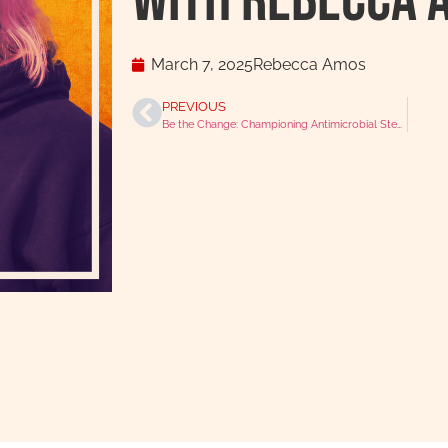
With Rebecca 
March 7, 2025
Rebecca Amos
PREVIOUS
Be the Change: Championing Antimicrobial Stewardship with Fergus Allerton