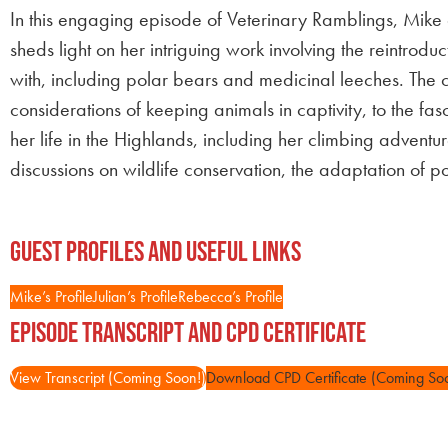
In this engaging episode of Veterinary Ramblings, Mik
sheds light on her intriguing work involving the reintrodu
with, including polar bears and medicinal leeches. The co
considerations of keeping animals in captivity, to the f
her life in the Highlands, including her climbing advent
discussions on wildlife conservation, the adaptation of po
Guest Profiles and Useful Links
Mike’s Profile
Julian’s Profile
Rebecca’s Profile
Episode Transcript and CPD Certificate
View Transcript (Coming Soon!)
Download CPD Certificate (Coming So