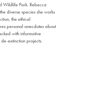
d Wildlife Park. Rebecca
d the diverse species she works
tion, the ethical
hares personal anecdotes about
packed with informative
 de-extinction projects.