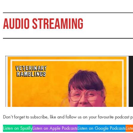
AUDIO STREAMING
Don’t forget to subscribe, like and follow us on your favourite podcast 
Listen on Spotify
Listen on Apple Podcasts
Listen on Google Podcasts
List