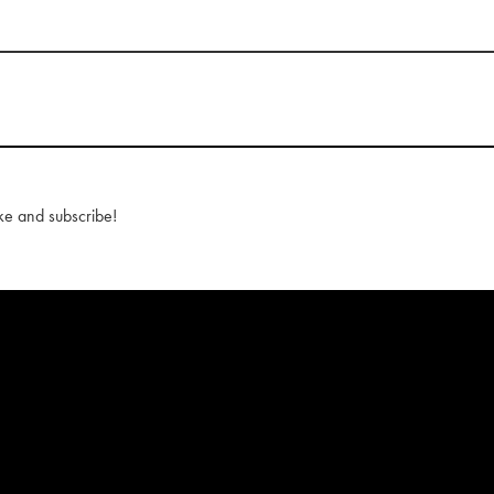
ke and subscribe!