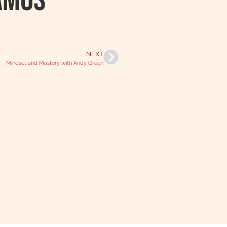
Amos
NEXT
Mindset and Mastery with Andy Green