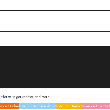
platforms to get updates and more!
en on Stitcher
Listen on Amazon Music
Listen on Deezer
Listen on ListenNo