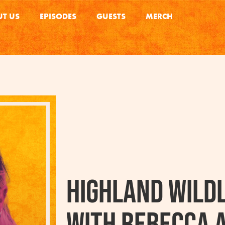
T US
EPISODES
GUESTS
MERCH
Highland Wildl