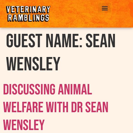
ABOUT US
Guest Name:
Sean
Wensley
Discussing Animal
Welfare With Dr Sean
Wensley