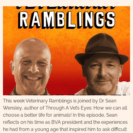
This week Veterinary Ramblings is joined by Dr Sean
Wensley, author of Through A Vet’s Eyes: How we can all
choose a better life for animals! In this episode, Sean
reflects on his time as BVA president and the experiences
he had from a young age that inspired him to ask difficult