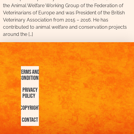
the Animal Welfare Working Group of the Federation of
Veterinarians of Europe and was President of the British
Veterinary Association from 2015 – 2016. He has
contributed to animal welfare and conservation projects
around the […]
Terms and
Conditions
Privacy
Policy
Copyright
Contact