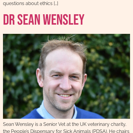
questions about ethics […]
Dr Sean Wensley
Sean Wensley is a Senior Vet at the UK veterinary charity,
the People’s Dispensary for Sick Animals (PDSA). He chairs