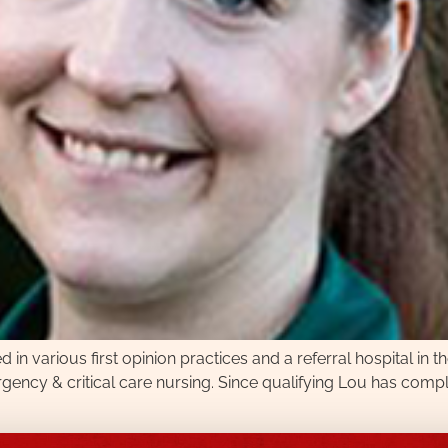
n various first opinion practices and a referral hospital in th
ncy & critical care nursing. Since qualifying Lou has comple