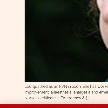
Lou qualified as an RVN in 2009. She has worked i
improvement, anaesthesia, analgesia and emerge
Nurses certificate in Emergency & […]