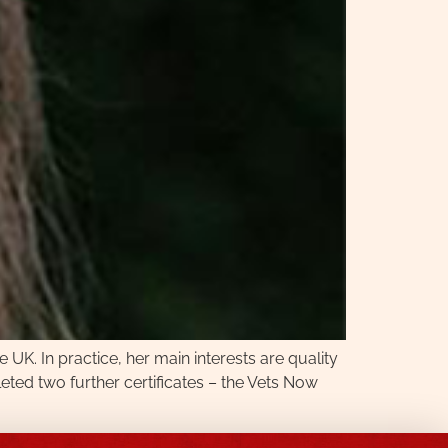
e UK. In practice, her main interests are quality
ted two further certificates – the Vets Now