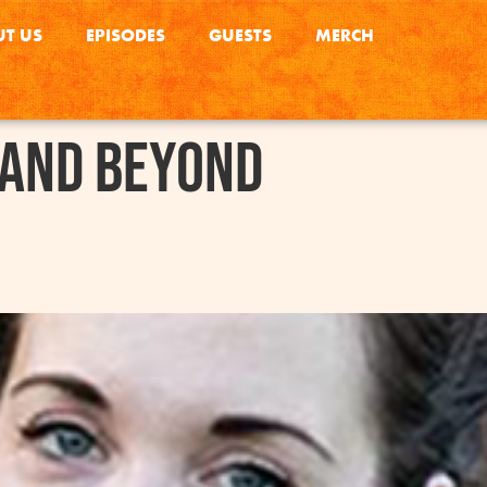
T US
EPISODES
GUESTS
MERCH
 and Beyond