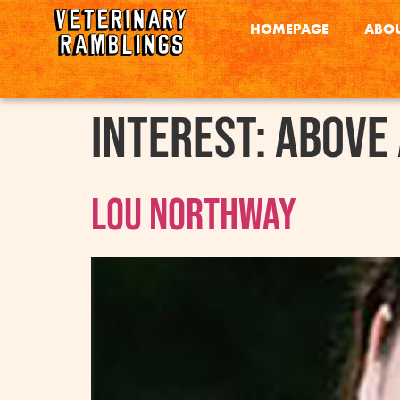
HOMEPAGE
ABOU
interest:
Above
Lou Northway