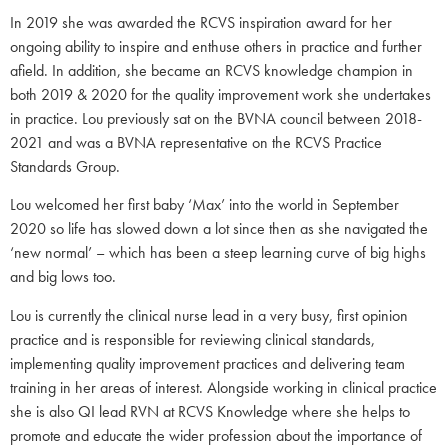
In 2019 she was awarded the RCVS inspiration award for her
ongoing ability to inspire and enthuse others in practice and further
afield. In addition, she became an RCVS knowledge champion in
both 2019 & 2020 for the quality improvement work she undertakes
in practice. Lou previously sat on the BVNA council between 2018-
2021 and was a BVNA representative on the RCVS Practice
Standards Group.
Lou welcomed her first baby ‘Max’ into the world in September
2020 so life has slowed down a lot since then as she navigated the
‘new normal’ – which has been a steep learning curve of big highs
and big lows too.
Lou is currently the clinical nurse lead in a very busy, first opinion
practice and is responsible for reviewing clinical standards,
implementing quality improvement practices and delivering team
training in her areas of interest. Alongside working in clinical practice
she is also QI lead RVN at RCVS Knowledge where she helps to
promote and educate the wider profession about the importance of