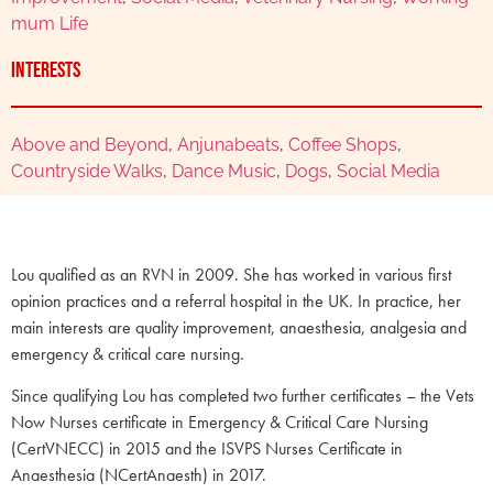
mum Life
Interests
Above and Beyond
,
Anjunabeats
,
Coffee Shops
,
Countryside Walks
,
Dance Music
,
Dogs
,
Social Media
Lou qualified as an RVN in 2009. She has worked in various first
opinion practices and a referral hospital in the UK. In practice, her
main interests are quality improvement, anaesthesia, analgesia and
emergency & critical care nursing.
Since qualifying Lou has completed two further certificates – the Vets
Now Nurses certificate in Emergency & Critical Care Nursing
(CertVNECC) in 2015 and the ISVPS Nurses Certificate in
Anaesthesia (NCertAnaesth) in 2017.