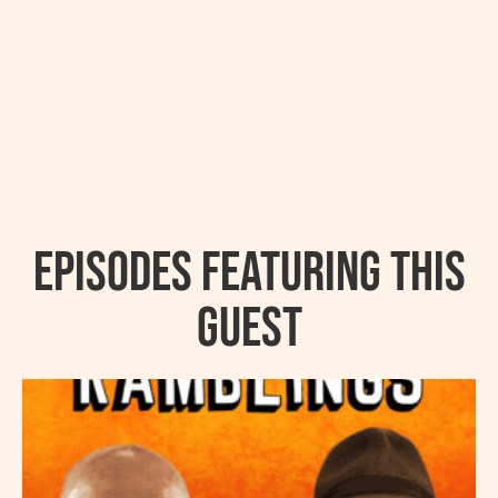
Episodes featuring this
guest