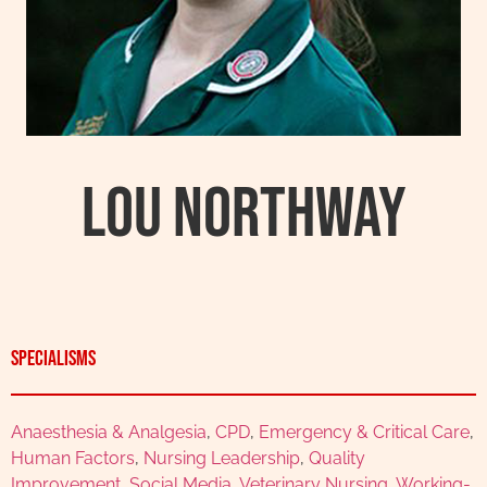
Lou Northway
Specialisms
Anaesthesia & Analgesia
,
CPD
,
Emergency & Critical Care
,
Human Factors
,
Nursing Leadership
,
Quality
Improvement
,
Social Media
,
Veterinary Nursing
,
Working-