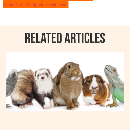
Attend Lou’s VN Spark launch event!
RELATED ARTICLES