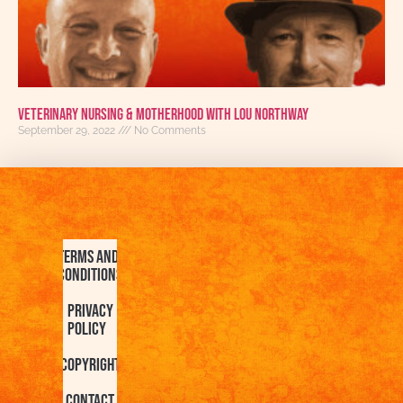
Veterinary Nursing & Motherhood With Lou Northway
September 29, 2022
No Comments
Terms and
Conditions
Privacy
Policy
Copyright
Contact