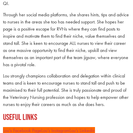
QI.
Through her social media platforms, she shares hints, tips and advice
to nurses in the areas she too has needed support. She hopes her
page is a positive escape for RVNs where they can find posts to
inspire and motivate them to find their niche, value themselves and
stand tall. She is keen to encourage ALL nurses to view their career
as one massive opportunity to find their niche, upskill and view
themselves as an important part of the team jigsaw, where everyone
has a pivotal role.
Lou strongly champions collaboration and delegation within clinical
teams and is keen to encourage nurses to stand tall and push to be
maximised to their full potential. She is truly passionate and proud of
the Veterinary Nursing profession and hopes to help empower other
nurses to enjoy their careers as much as she does hers.
Useful Links
Lou’s Facebook Page
Lou’s Instagram
Lou’s LinkedIn