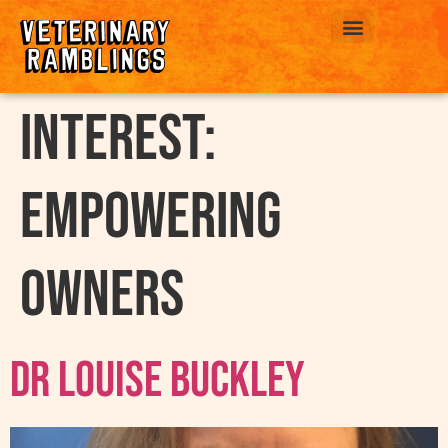
ABOUT US
interest:
Empowering
Owners
Dr Louise Buckley