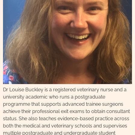
Dr Louise Buckley is a registered veterinary nurse and a
university academic who runs a postgraduate
programme that supports advanced trainee surgeons
achieve their professional exit exams to obtain consultant
status. She also teaches evidence-based practice across
both the medical and veterinary schools and supervises
multiple postgraduate and undergraduate student