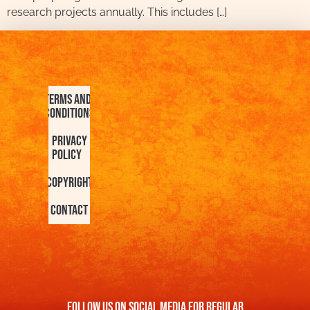
research projects annually. This includes […]
Terms and
Conditions
Privacy
Policy
Copyright
Contact
FOllow us On Social Media For Regular