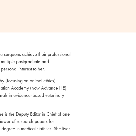
e surgeons achieve their professional
 multiple postgraduate and
personal interest to her.
y (focusing on animal ethics).
 Education Academy (now Advance HE)
onals in evidence-based veterinary
e is the Deputy Editor in Chief of one
viewer of research papers for
degree in medical statistics. She lives