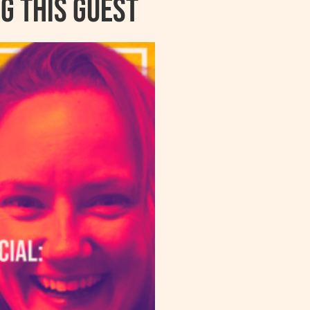
g this guest