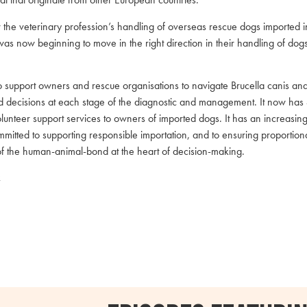
 the veterinary profession’s handling of overseas rescue dogs imported 
as now beginning to move in the right direction in their handling of dogs
 support owners and rescue organisations to navigate Brucella canis and 
d decisions at each stage of the diagnostic and management. It now has 
unteer support services to owners of imported dogs. It has an increasingl
mitted to supporting responsible importation, and to ensuring proportio
of the human-animal-bond at the heart of decision-making.
k