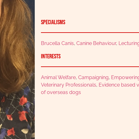
Specialisms
Brucella Canis
,
Canine Behaviour
,
Lecturin
Interests
Animal Welfare
,
Campaigning
,
Empowerin
Veterinary Professionals
,
Evidence based v
of overseas dogs