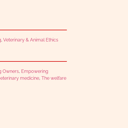
g
,
Veterinary & Animal Ethics
g Owners
,
Empowering
eterinary medicine
,
The welfare