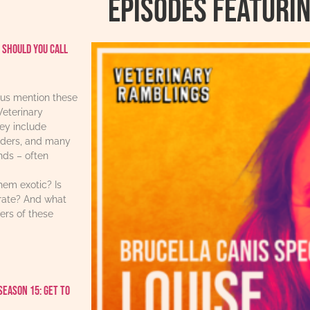
Episodes featurin
 should you call
us mention these
Veterinary
ey include
iders, and many
ends – often
hem exotic? Is
urate? And what
ers of these
Season 15: Get to