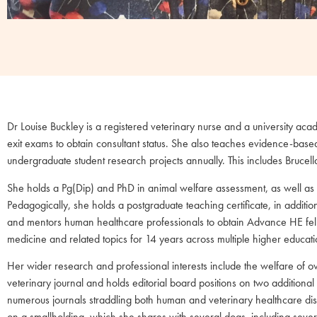
Dr Louise Buckley is a registered veterinary nurse and a university a
exit exams to obtain consultant status. She also teaches evidence-base
undergraduate student research projects annually. This includes Brucella
She holds a Pg(Dip) and PhD in animal welfare assessment, as well as
Pedagogically, she holds a postgraduate teaching certificate, in add
and mentors human healthcare professionals to obtain Advance HE fello
medicine and related topics for 14 years across multiple higher educatio
Her wider research and professional interests include the welfare of o
veterinary journal and holds editorial board positions on two addition
numerous journals straddling both human and veterinary healthcare discip
on a smallholding, which she shares with several dogs, including sever