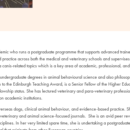
cademic who runs a postgraduate programme that supports advanced traine
d practice across both the medical and veterinary schools and supervises
 canis-related topics which is a key area of academic, professional, and 
 undergraduate degrees in animal behavioural science and also philosoph
ition to the Edinburgh Teaching Award, is a Senior Fellow of the Higher
wship status. She has lectured veterinary and para-veterinary professi
n academic institutions.
verseas dogs, clinical animal behaviour, and evidence-based practice. Sh
al veterinary and animal science-focused journals. She is an avid peer re
lines. In her very limited spare time, she is undertaking a postgraduate 
al that originate from other European countries.