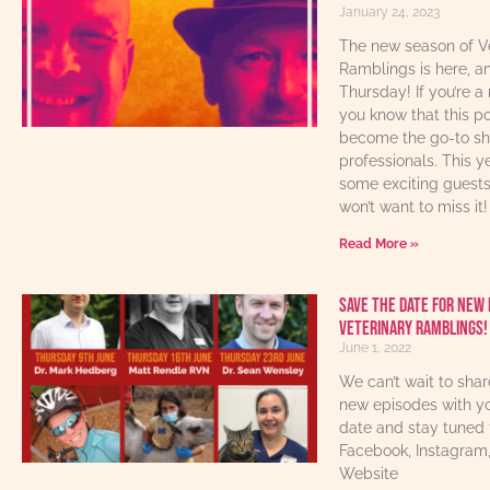
January 24, 2023
The new season of V
Ramblings is here, an
Thursday! If you’re a 
you know that this p
become the go-to sho
professionals. This y
some exciting guest
won’t want to miss it!
Read More »
Save The Date For New 
Veterinary Ramblings!
June 1, 2022
We can’t wait to sha
new episodes with yo
date and stay tuned 
Facebook, Instagram
Website