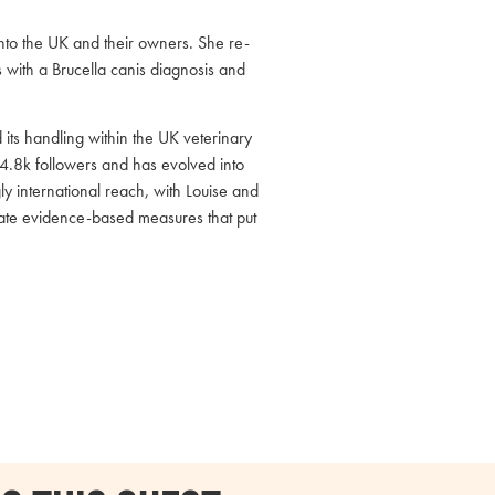
into the UK and their owners. She re-
 with a Brucella canis diagnosis and
its handling within the UK veterinary
4.8k followers and has evolved into
y international reach, with Louise and
nate evidence-based measures that put