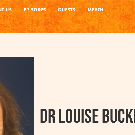
T US
EPISODES
GUESTS
MERCH
Dr Louise Buck