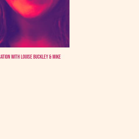
sation with Louise Buckley & Mike