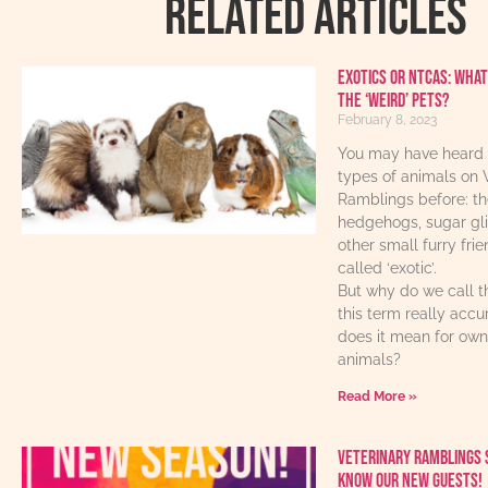
RELATED ARTICLES
Exotics or NTCAs: What
the ‘weird’ pets?
February 8, 2023
You may have heard 
types of animals on 
Ramblings before: th
hedgehogs, sugar gl
other small furry fri
called ‘exotic’.
But why do we call t
this term really acc
does it mean for own
animals?
Read More »
Veterinary Ramblings 
know our new guests!