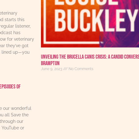
eterinary
d starts this
regular listener,
odcast has
w for veterinary
ear they’ve got
s lined up—you
Unveiling the Brucella Canis Crisis: A Candid Conver
Brampton
June 9, 2023
No Comments
Episodes Of
re our wonderful
u all Save the
through our
, YouTube or