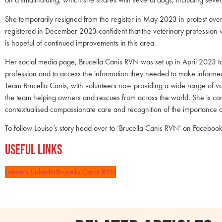
She temporarily resigned from the register in May 2023 in protest over
registered in December 2023 confident that the veterinary profession w
is hopeful of continued improvements in this area.
Her social media page, Brucella Canis RVN was set up in April 2023 to
profession and to access the information they needed to make informe
Team Brucella Canis, with volunteers now providing a wide range of vol
the team helping owners and rescues from across the world. She is com
contextualised compassionate care and recognition of the importance 
To follow Louise’s story head over to ‘Brucella Canis RVN’ on Faceboo
Useful Links
Louise’s LinkedIn
Brucella Canis RVN