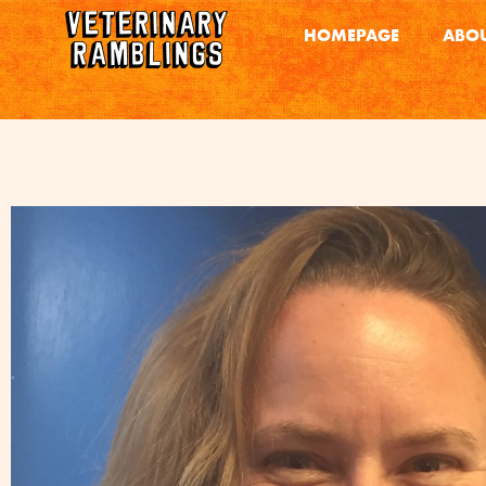
HOMEPAGE
ABOU