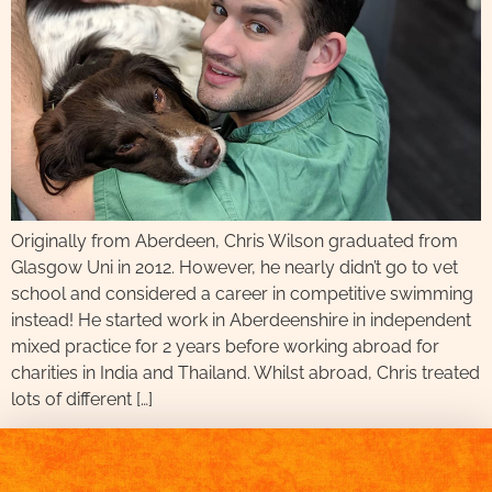
Originally from Aberdeen, Chris Wilson graduated from
Glasgow Uni in 2012. However, he nearly didn’t go to vet
school and considered a career in competitive swimming
instead! He started work in Aberdeenshire in independent
mixed practice for 2 years before working abroad for
charities in India and Thailand. Whilst abroad, Chris treated
lots of different […]