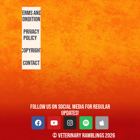
Terms and
Conditions
Privacy
Policy
Copyright
Contact
FOllow us On Social Media For Regular
Updates!
© Veterinary Ramblings 2026