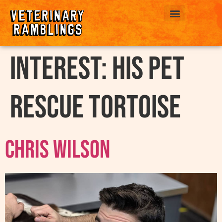
ABOUT US
interest:
His Pet
Rescue Tortoise
Chris Wilson