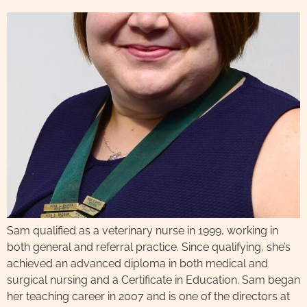
Sam qualified as a veterinary nurse in 1999, working in
both general and referral practice. Since qualifying, she’s
achieved an advanced diploma in both medical and
surgical nursing and a Certificate in Education. Sam began
her teaching career in 2007 and is one of the directors at