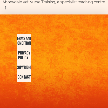
Abbeydale Vet Nurse Training, a specialist teaching centre
[…]
Terms and
Conditions
Privacy
Policy
Copyright
Contact