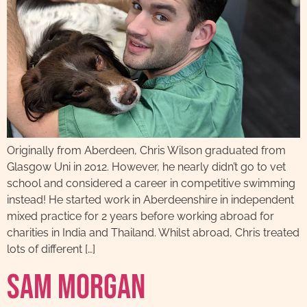
Originally from Aberdeen, Chris Wilson graduated from
Glasgow Uni in 2012. However, he nearly didn’t go to vet
school and considered a career in competitive swimming
instead! He started work in Aberdeenshire in independent
mixed practice for 2 years before working abroad for
charities in India and Thailand. Whilst abroad, Chris treated
lots of different […]
Sam Morgan