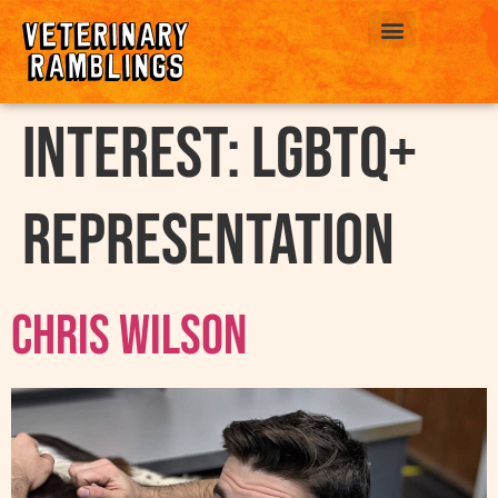
ABOUT US
interest:
LGBTQ+
Representation
Chris Wilson