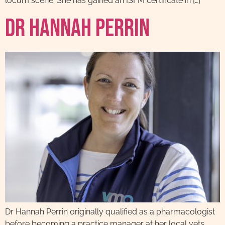
locum scene. She has gained an ISFM certificate in […]
Dr Hannah Perrin
Dr Hannah Perrin originally qualified as a pharmacologist
before becoming a practice manager at her local vets,