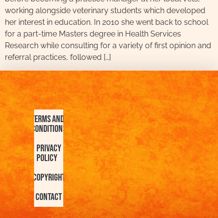
working alongside veterinary students which developed
her interest in education. In 2010 she went back to school
for a part-time Masters degree in Health Services
Research while consulting for a variety of first opinion and
referral practices, followed […]
Terms and
Conditions
Privacy
Policy
Copyright
Contact