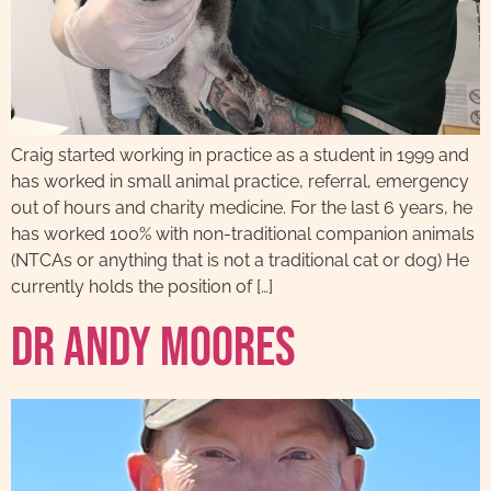
Craig started working in practice as a student in 1999 and
has worked in small animal practice, referral, emergency
out of hours and charity medicine. For the last 6 years, he
has worked 100% with non-traditional companion animals
(NTCAs or anything that is not a traditional cat or dog) He
currently holds the position of […]
Dr Andy Moores