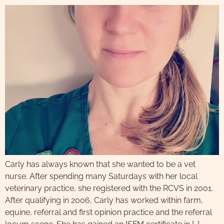
Carly has always known that she wanted to be a vet
nurse. After spending many Saturdays with her local
veterinary practice, she registered with the RCVS in 2001.
After qualifying in 2006, Carly has worked within farm,
equine, referral and first opinion practice and the referral