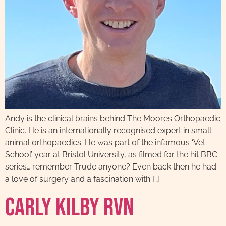
Andy is the clinical brains behind The Moores Orthopaedic
Clinic. He is an internationally recognised expert in small
animal orthopaedics. He was part of the infamous ‘Vet
School’ year at Bristol University, as filmed for the hit BBC
series… remember Trude anyone? Even back then he had
a love of surgery and a fascination with […]
Carly Kilby RVN