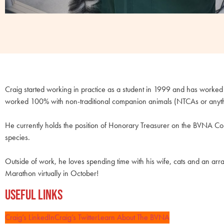
Craig started working in practice as a student in 1999 and has worked i
worked 100% with non-traditional companion animals (NTCAs or anything
He currently holds the position of Honorary Treasurer on the BVNA Cou
species.
Outside of work, he loves spending time with his wife, cats and an arra
Marathon virtually in October!
Useful Links
Craig’s LinkedIn
Craig’s Twitter
Learn About The BVNA