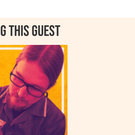
g this guest