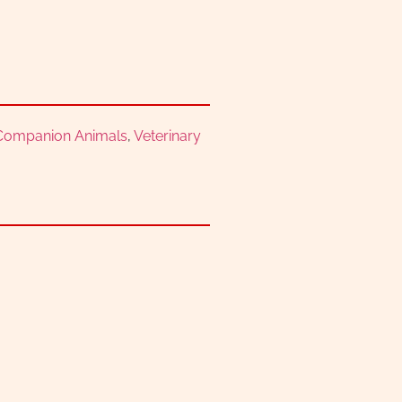
 Companion Animals
,
Veterinary