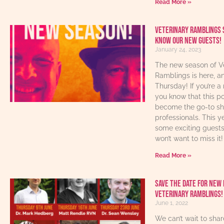
Read More »
Veterinary Ramblings 
know our new guests!
January 24, 2023
The new season of V
Ramblings is here, an
Thursday! If you’re a 
you know that this p
become the go-to sho
professionals. This y
some exciting guest
won’t want to miss it!
Read More »
Save The Date For New 
Veterinary Ramblings!
June 1, 2022
We can’t wait to sha