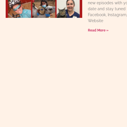
new episodes with yo
date and stay tuned 
Facebook, Instagram
Website
Read More »