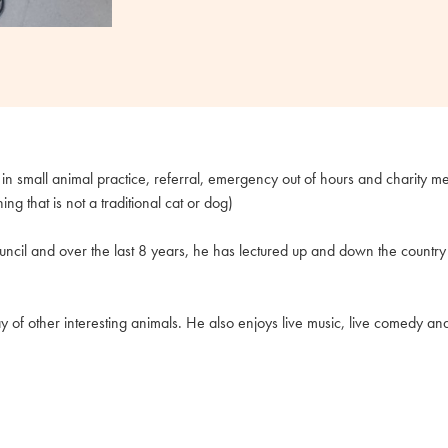
n small animal practice, referral, emergency out of hours and charity med
 that is not a traditional cat or dog)
ncil and over the last 8 years, he has lectured up and down the countr
y of other interesting animals. He also enjoys live music, live comedy an