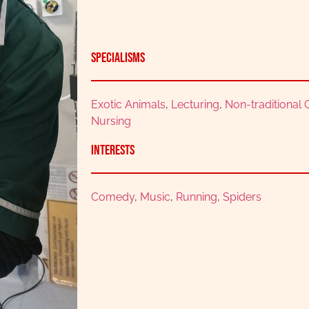
Specialisms
Exotic Animals
,
Lecturing
,
Non-traditional
Nursing
Interests
Comedy
,
Music
,
Running
,
Spiders