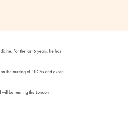
icine. For the last 6 years, he has
y on the nursing of NTCAs and exotic
d will be running the London