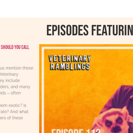
Episodes featurin
 should you call
us mention these
Veterinary
ey include
iders, and many
ends – often
hem exotic? Is
urate? And what
ers of these