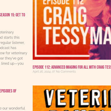
Season 15: Get to
eterinary
d starts this
regular listener,
odcast has
w for veterinary
ear they’ve got
s lined up—you
Episode 112: Advanced Imaging For All With Craig Te
April 26, 2024
No Comments
Episodes Of
re our wonderful