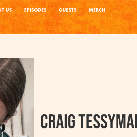
T US
EPISODES
GUESTS
MERCH
Craig Tessyma