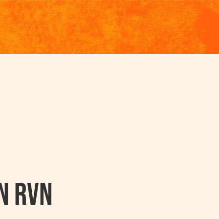
n RVN