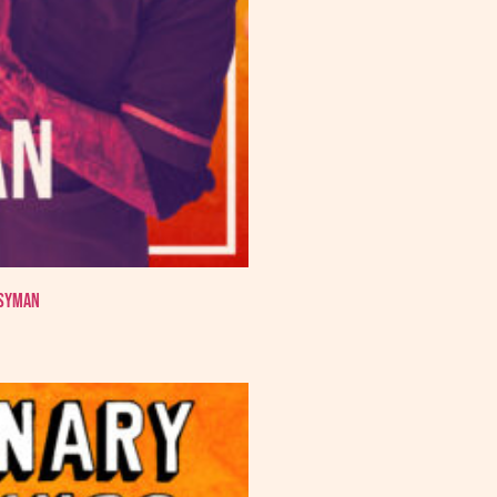
ssyman