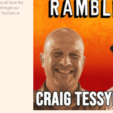
u all Save the
through our
, YouTube or