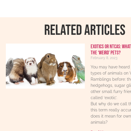
RELATED ARTICLES
Exotics or NTCAs: What
the ‘weird’ pets?
February 8, 2023
You may have heard 
types of animals on 
Ramblings before: th
hedgehogs, sugar gl
other small furry fri
called ‘exotic’.
But why do we call t
this term really acc
does it mean for own
animals?