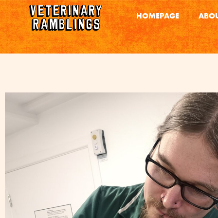
HOMEPAGE
ABOU