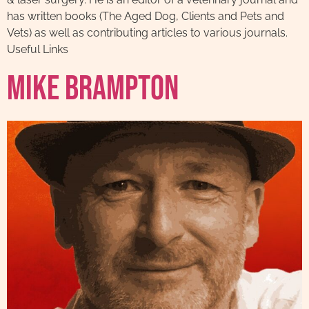
has written books (The Aged Dog, Clients and Pets and
Vets) as well as contributing articles to various journals.
Useful Links
Mike Brampton