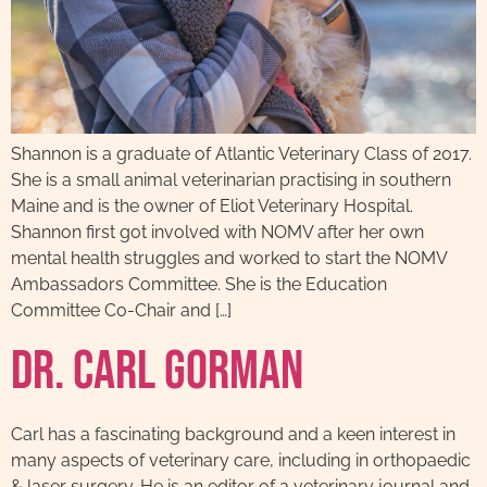
Shannon is a graduate of Atlantic Veterinary Class of 2017.
She is a small animal veterinarian practising in southern
Maine and is the owner of Eliot Veterinary Hospital.
Shannon first got involved with NOMV after her own
mental health struggles and worked to start the NOMV
Ambassadors Committee. She is the Education
Committee Co-Chair and […]
Dr. Carl Gorman
Carl has a fascinating background and a keen interest in
many aspects of veterinary care, including in orthopaedic
& laser surgery. He is an editor of a veterinary journal and