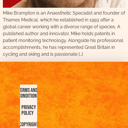
Mike Brampton is an Anaesthetic Specialist and founder of
Thames Medical, which he established in 1993 after a
global career working with a diverse range of species. A
published author and innovator, Mike holds patents in
patient monitoring technology. Alongside his professional
accomplishments, he has represented Great Britain in
cycling and skiing and is passionate […]
Terms and
Conditions
Privacy
Policy
Copyright