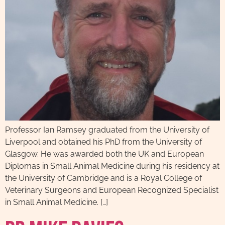
Professor Ian Ramsey graduated from the University of
Liverpool and obtained his PhD from the University of
Glasgow. He was awarded both the UK and European
Diplomas in Small Animal Medicine during his residency at
the University of Cambridge and is a Royal College of
Veterinary Surgeons and European Recognized Specialist
in Small Animal Medicine. […]