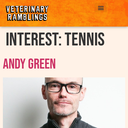
ABOUT US
interest:
Tennis
Andy Green