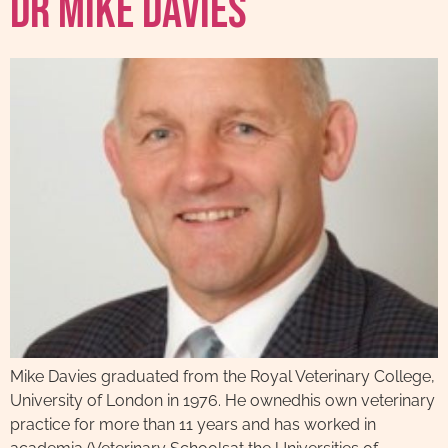
Dr Mike Davies
Mike Davies graduated from the Royal Veterinary College,
University of London in 1976. He ownedhis own veterinary
practice for more than 11 years and has worked in