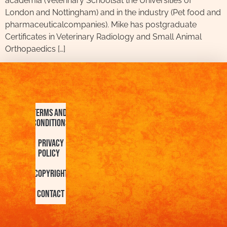
academia (Veterinary Schoolsat the Universities of
London and Nottingham) and in the industry (Pet food and
pharmaceuticalcompanies). Mike has postgraduate
Certificates in Veterinary Radiology and Small Animal
Orthopaedics […]
Terms and
Conditions
Privacy
Policy
Copyright
Contact