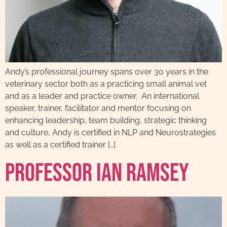
Andy’s professional journey spans over 30 years in the
veterinary sector both as a practicing small animal vet
and as a leader and practice owner. An international
speaker, trainer, facilitator and mentor focusing on
enhancing leadership, team building, strategic thinking
and culture, Andy is certified in NLP and Neurostrategies
as well as a certified trainer […]
Professor Ian Ramsey