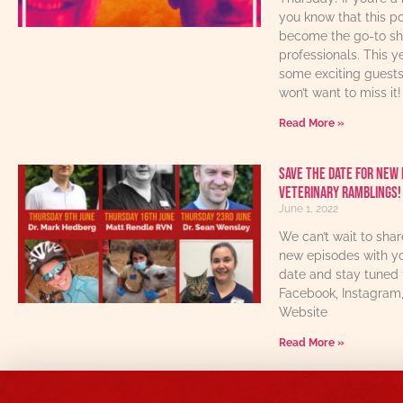
you know that this p
become the go-to sho
professionals. This y
some exciting guest
won’t want to miss it!
Read More »
Save The Date For New 
Veterinary Ramblings!
June 1, 2022
We can’t wait to sha
new episodes with yo
date and stay tuned 
Facebook, Instagram
Website
Read More »