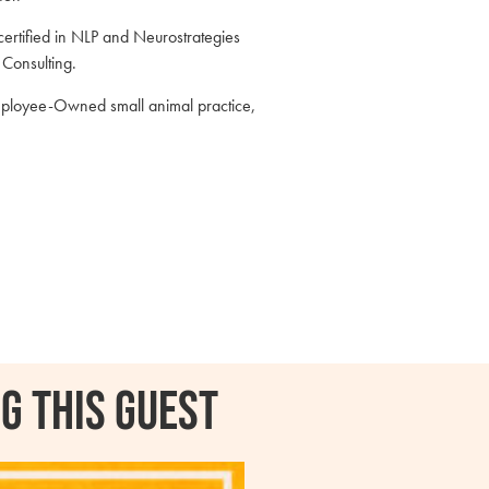
 certified in NLP and Neurostrategies
n Consulting.
mployee-Owned small animal practice,
g this guest