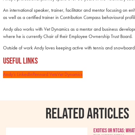
An international speaker, trainer, facilitator and mentor focusing on en
as well as a certified trainer in Contribution Compass behavioural prof
Andy also works with Vet Dynamics as a mentor and business developm
where he is currently Chair of their Employee Ownership Trust Board.
Outside of work Andy loves keeping active with tennis and snowboarding, 
Useful Links
Andy’s LinkedIn
Pennard Vets
Vet Dynamics
RELATED ARTICLES
Exotics or NTCAs: What