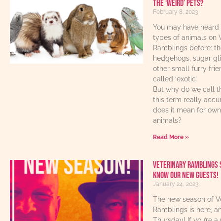
the ‘weird’ pets?
February 8, 2023
You may have heard 
types of animals on 
Ramblings before: th
hedgehogs, sugar gl
other small furry fri
called ‘exotic’.
But why do we call t
this term really acc
does it mean for own
animals?
Read More »
Veterinary Ramblings 
know our new guests!
January 24, 2023
The new season of V
Ramblings is here, an
Thursday! If you’re a 