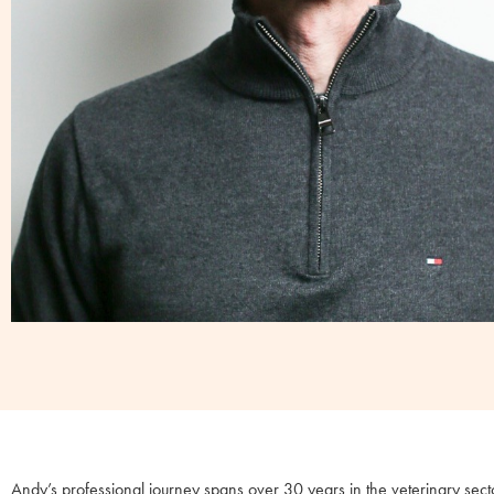
Andy’s professional journey spans over 30 years in the veterinary sect