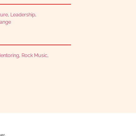
ture
,
Leadership
,
hange
entoring
,
Rock Music
,
ner.