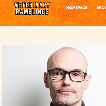
HOMEPAGE
ABOU