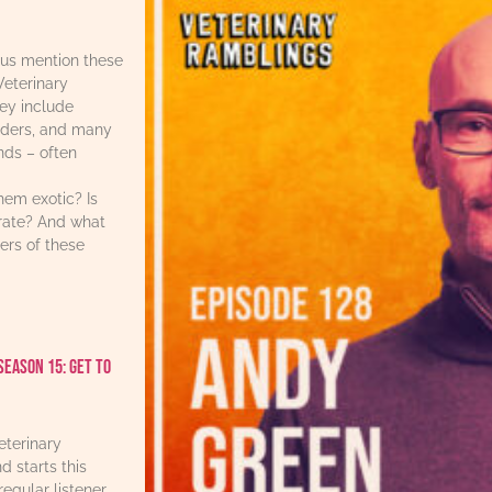
us mention these
Veterinary
ey include
iders, and many
ends – often
hem exotic? Is
urate? And what
ers of these
Season 15: Get to
eterinary
d starts this
regular listener,