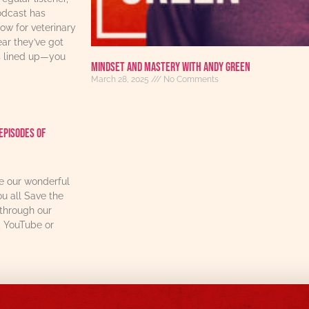
odcast has
w for veterinary
ear they’ve got
s lined up—you
Mindset and Mastery with Andy Green
March 28, 2025
No Comments
Episodes Of
re our wonderful
u all Save the
through our
, YouTube or