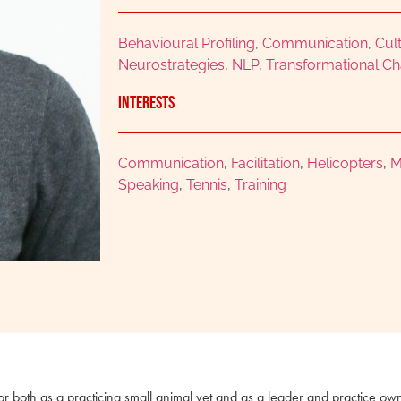
Behavioural Profiling
,
Communication
,
Cul
Neurostrategies
,
NLP
,
Transformational C
Interests
Communication
,
Facilitation
,
Helicopters
,
M
Speaking
,
Tennis
,
Training
or both as a practicing small animal vet and as a leader and practice ow