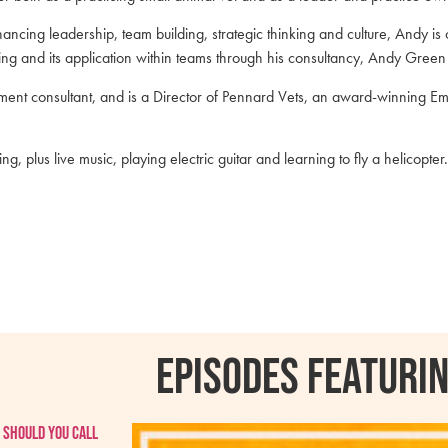
hancing leadership, team building, strategic thinking and culture, Andy is
iling and its application within teams through his consultancy, Andy Gree
ent consultant, and is a Director of Pennard Vets, an award-winning E
plus live music, playing electric guitar and learning to fly a helicopter.
Episodes featurin
 should you call