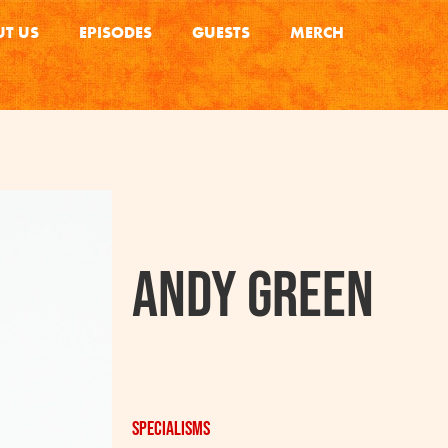
T US
EPISODES
GUESTS
MERCH
Andy Green
Specialisms