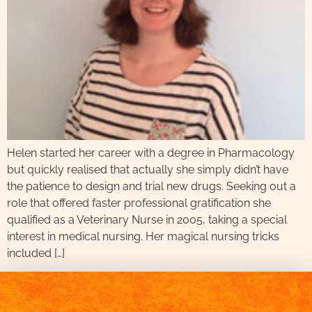
Helen started her career with a degree in Pharmacology
but quickly realised that actually she simply didn’t have
the patience to design and trial new drugs. Seeking out a
role that offered faster professional gratification she
qualified as a Veterinary Nurse in 2005, taking a special
interest in medical nursing. Her magical nursing tricks
included […]