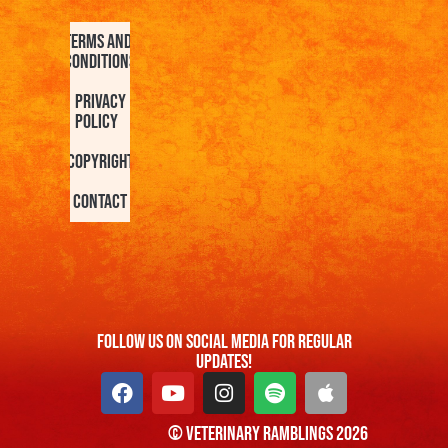
Terms and
Conditions
Privacy
Policy
Copyright
Contact
FOllow us On Social Media For Regular
Updates!
© Veterinary Ramblings 2026