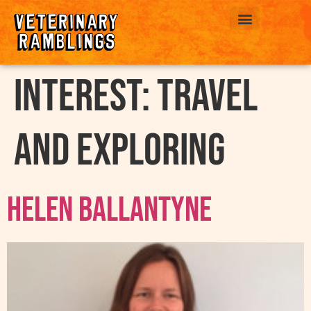
ABOUT US
interest:
Travel
and exploring
Helen Ballantyne